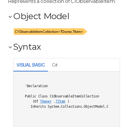
Represents a collection of C1ObservableItem.
Object Model
Syntax
VISUAL BASIC
C#
'Declaration

Public Class C1ObservableItemCollection

    (Of 
TOwner
,
TItem
) 

   Inherits System.Collections.ObjectModel.Collection(