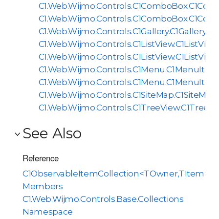
C1.Web.Wijmo.Controls.C1ComboBox.C1Com
C1.Web.Wijmo.Controls.C1ComboBox.C1Com
C1.Web.Wijmo.Controls.C1Gallery.C1GalleryIt
C1.Web.Wijmo.Controls.C1ListView.C1ListVie
C1.Web.Wijmo.Controls.C1ListView.C1ListVie
C1.Web.Wijmo.Controls.C1Menu.C1MenuItem
C1.Web.Wijmo.Controls.C1Menu.C1MenuItem
C1.Web.Wijmo.Controls.C1SiteMap.C1SiteMa
C1.Web.Wijmo.Controls.C1TreeView.C1TreeV
See Also
Reference
C1ObservableItemCollection<TOwner,TItem>
Members
C1.Web.Wijmo.Controls.Base.Collections
Namespace