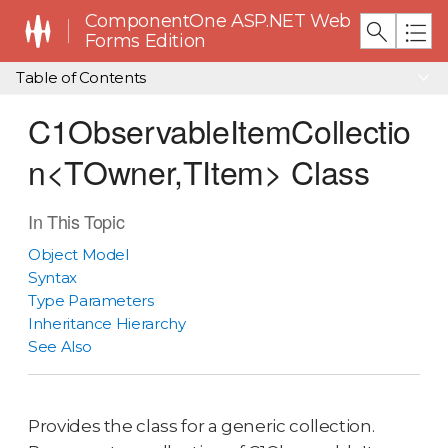
ComponentOne ASP.NET Web
Forms Edition
Table of Contents
C1ObservableItemCollectio
n<TOwner,TItem> Class
In This Topic
Object Model
Syntax
Type Parameters
Inheritance Hierarchy
See Also
Provides the class for a generic collection.