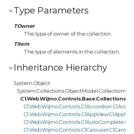
Type Parameters
TOwner
The type of owner of the collection.
TItem
The type of elements in the collection.
Inheritance Hierarchy
System.Object
System.Collections.ObjectModel.Collection<T>
C1.Web.Wijmo.Controls.Base.Collections.
C1.Web.Wijmo.Controls.C1Accordion.C1Accor
C1.Web.Wijmo.Controls.C1AppView.C1AppVie
C1.Web.Wijmo.Controls.C1AutoComplete.C1
C1.Web.Wijmo.Controls.C1Carousel.C1Carous