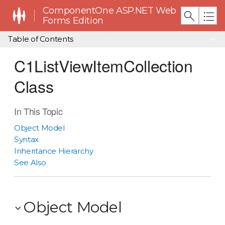
ComponentOne ASP.NET Web
Forms Edition
Table of Contents
C1ListViewItemCollection
Class
In This Topic
Object Model
Syntax
Inheritance Hierarchy
See Also
Object Model