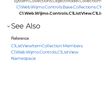
System.Collections.ObjectModel.Collection<T>
C1.Web.Wijmo.Controls.Base.Collections.C1O
C1.Web.Wijmo.Controls.C1ListView.C1List
See Also
Reference
C1ListViewItemCollection Members
C1.Web.Wijmo.Controls.C1ListView
Namespace