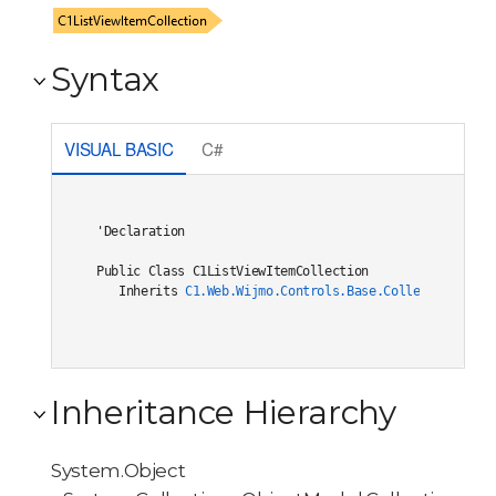
Syntax
VISUAL BASIC
C#
'Declaration

Public Class C1ListViewItemCollection 

   Inherits 
C1.Web.Wijmo.Controls.Base.Collections.C1O
Inheritance Hierarchy
System.Object