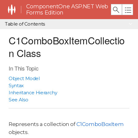
ComponentOne ASP.NET Web
Forms Edition
Table of Contents
C1ComboBoxItemCollectio
n Class
In This Topic
Object Model
Syntax
Inheritance Hierarchy
See Also
Represents a collection of
C1ComboBoxItem
objects.