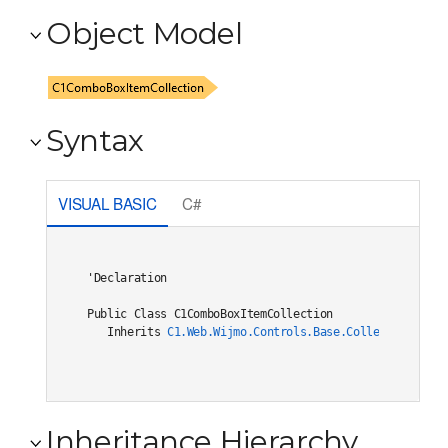
Object Model
Syntax
VISUAL BASIC
C#
'Declaration

Public Class C1ComboBoxItemCollection 

   Inherits 
C1.Web.Wijmo.Controls.Base.Collections.C1O
Inheritance Hierarchy