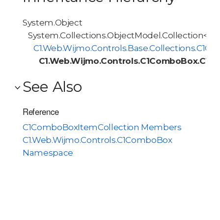
System.Object
System.Collections.ObjectModel.Collection<T>
C1.Web.Wijmo.Controls.Base.Collections.C1O
C1.Web.Wijmo.Controls.C1ComboBox.C1C
See Also
Reference
C1ComboBoxItemCollection Members
C1.Web.Wijmo.Controls.C1ComboBox
Namespace