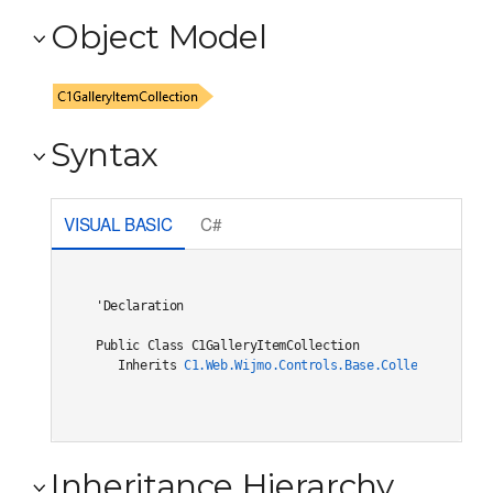
Object Model
Syntax
VISUAL BASIC
C#
'Declaration

Public Class C1GalleryItemCollection 

   Inherits 
C1.Web.Wijmo.Controls.Base.Collections.C1O
Inheritance Hierarchy