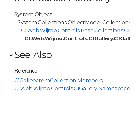
System.Object
System.Collections.ObjectModel.Collection<T>
C1.Web.Wijmo.Controls.Base.Collections.C1O
C1.Web.Wijmo.Controls.C1Gallery.C1Galler
See Also
Reference
C1GalleryItemCollection Members
C1.Web.Wijmo.Controls.C1Gallery Namespace