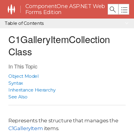
ComponentOne ASP.NET Web
Forms Edition
Table of Contents
C1GalleryItemCollection
Class
In This Topic
Object Model
Syntax
Inheritance Hierarchy
See Also
Represents the structure that manages the
C1GalleryItem
items.