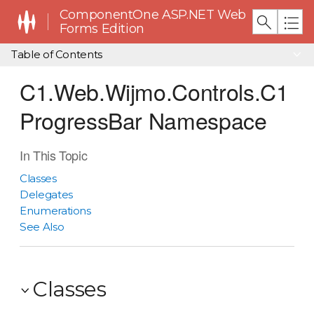
ComponentOne ASP.NET Web
Forms Edition
Table of Contents
C1.Web.Wijmo.Controls.C1
ProgressBar Namespace
In This Topic
Classes
Delegates
Enumerations
See Also
Classes