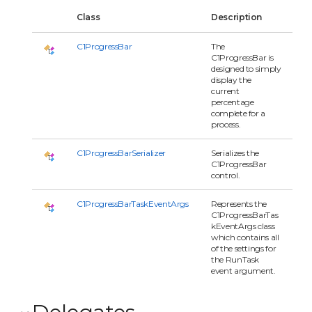
Class
Description
C1ProgressBar
The
C1ProgressBar is
designed to simply
display the
current
percentage
complete for a
process.
C1ProgressBarSerializer
Serializes the
C1ProgressBar
control.
C1ProgressBarTaskEventArgs
Represents the
C1ProgressBarTas
kEventArgs class
which contains all
of the settings for
the RunTask
event argument.
Delegates