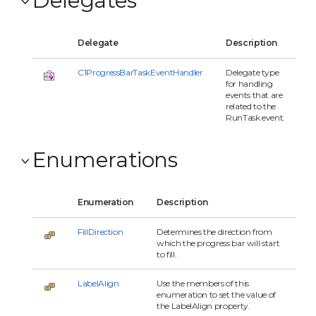
Delegate
Description
C1ProgressBarTaskEventHandler
Delegate type
for handling
events that are
related to the
RunTask event.
Enumerations
Enumeration
Description
FillDirection
Determines the direction from
which the progress bar will start
to fill.
LabelAlign
Use the members of this
enumeration to set the value of
the LabelAlign property.