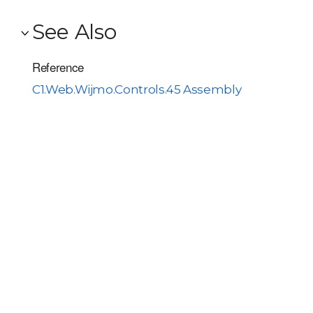
See Also
Reference
C1.Web.Wijmo.Controls.45 Assembly