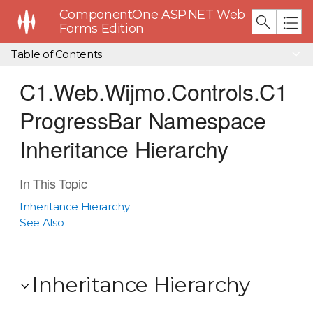
ComponentOne ASP.NET Web
Forms Edition
Table of Contents
C1.Web.Wijmo.Controls.C1
ProgressBar Namespace
Inheritance Hierarchy
In This Topic
Inheritance Hierarchy
See Also
Inheritance Hierarchy