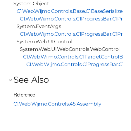
System.Object
C1.Web.Wijmo.Controls.Base.C1BaseSerializer<
C1.Web.Wijmo.Controls.C1ProgressBar.C1Progr
System.EventArgs
C1.Web.Wijmo.Controls.C1ProgressBar.C1Pro
System.Web.UI.Control
System.Web.UI.WebControls.WebControl
C1.Web.Wijmo.Controls.C1TargetControlBas
C1.Web.Wijmo.Controls.C1ProgressBar.C1Pr
See Also
Reference
C1.Web.Wijmo.Controls.45 Assembly