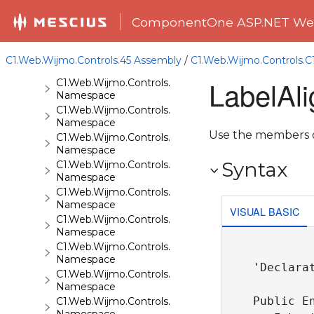
C1.Web.Wijmo.Controls.C1BarCode
Namespace
ComponentOne ASP.NET Web
C1.Web.Wijmo.Controls.C1BinaryImage
Namespace
C1.Web.Wijmo.Controls.C1Calendar
C1.Web.Wijmo.Controls.45 Assembly
/
C1.Web.Wijmo.Controls.
Namespace
LabelAl
C1.Web.Wijmo.Controls.C1Carousel
Namespace
C1.Web.Wijmo.Controls.C1Chart
Namespace
Use the members of
C1.Web.Wijmo.Controls.C1ComboBox
Namespace
Syntax
C1.Web.Wijmo.Controls.C1Dialog
Namespace
C1.Web.Wijmo.Controls.C1EventsCalendar
Namespace
VISUAL BASIC
C1.Web.Wijmo.Controls.C1Expander
Namespace
C1.Web.Wijmo.Controls.C1FileExplorer
Namespace
'Declarat
C1.Web.Wijmo.Controls.C1FileExplorer.Actions
Namespace
Public En
C1.Web.Wijmo.Controls.C1FlipCard