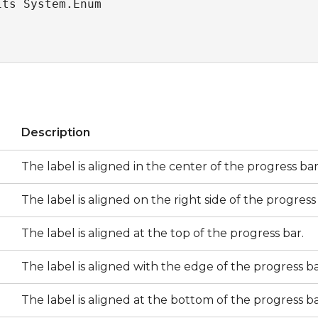
its System.Enum
s
Description
The label is aligned in the center of the progress bar
The label is aligned on the right side of the progress
The label is aligned at the top of the progress bar.
The label is aligned with the edge of the progress ba
The label is aligned at the bottom of the progress ba