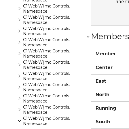
Namespace
   Inher
C1.Web.Wijmo.Controls.C1Gallery
Namespace
C1.Web.Wijmo.Controls.C1Gauge
Namespace
C1.Web.Wijmo.Controls.C1GridView
Namespace
Member
C1.Web.Wijmo.Controls.C1Input
Namespace
C1.Web.Wijmo.Controls.C1LightBox
Member
Namespace
C1.Web.Wijmo.Controls.C1ListView
Namespace
Center
C1.Web.Wijmo.Controls.C1Maps
Namespace
East
C1.Web.Wijmo.Controls.C1Maps.GeoJson
Namespace
North
C1.Web.Wijmo.Controls.C1Menu
Namespace
C1.Web.Wijmo.Controls.C1Pager
Running
Namespace
C1.Web.Wijmo.Controls.C1ProgressBar
South
Namespace