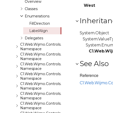
Overview
West
Classes
Enumerations
Inheritan
FillDirection
LabelAlign
System.Object
Delegates
System.ValueT
C1.Web.Wijmo.Controls.C1QRCode
System.Enu
Namespace
C1.Web.Wij
C1.Web.Wijmo.Controls.C1Rating
Namespace
See Also
C1.Web.Wijmo.Controls.C1ReportViewer
Namespace
C1.Web.Wijmo.Controls.C1ReportViewer.ReportServi
Reference
Namespace
C1.Web.Wijmo.C
C1.Web.Wijmo.Controls.C1SiteMap
Namespace
C1.Web.Wijmo.Controls.C1SiteMapDataSource
Namespace
C1.Web.Wijmo.Controls.C1Slider
Namespace