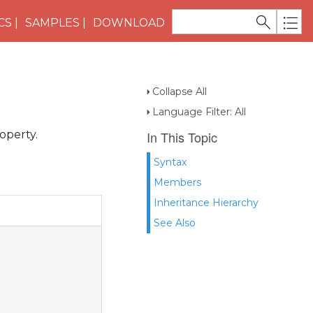
CS
SAMPLES
DOWNLOAD
Collapse All
Language Filter: All
operty.
In This Topic
Syntax
Members
Inheritance Hierarchy
See Also