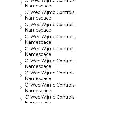
C1.Web.Wijmo.Controls.C1Sparkline
Namespace
C1.Web.Wijmo.Controls.C1Splitter
Namespace
C1.Web.Wijmo.Controls.C1SuperPanel
Namespace
C1.Web.Wijmo.Controls.C1Tabs
Namespace
C1.Web.Wijmo.Controls.C1ToolTip
Namespace
C1.Web.Wijmo.Controls.C1TreeMap
Namespace
C1.Web.Wijmo.Controls.C1TreeView
Namespace
C1.Web.Wijmo.Controls.C1Upload
Namespace
C1.Web.Wijmo.Controls.C1Wizard
Namespace
C1.Web.Wijmo.Controls.Localization
Namespace
C1.Win.C1BarCode
Namespace