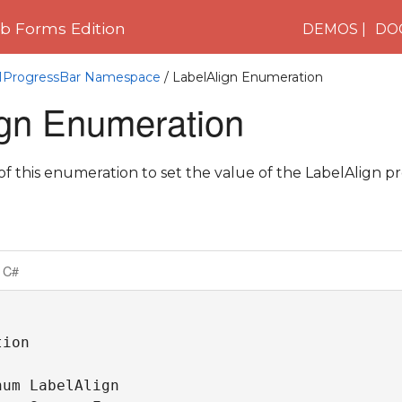
 Forms Edition
DEMOS
DO
C1ProgressBar Namespace
/ LabelAlign Enumeration
ign Enumeration
 this enumeration to set the value of the LabelAlign pr
C#
ion

um LabelAlign 
