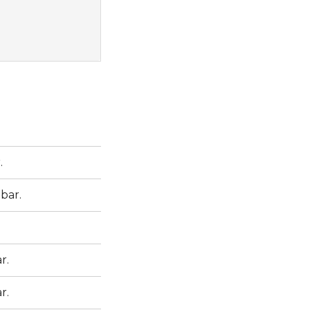
.
 bar.
r.
r.