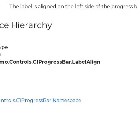
The label is aligned on the left side of the progress b
ce Hierarchy
ype
m
mo.Controls.C1ProgressBar.LabelAlign
ce
ontrols.C1ProgressBar Namespace