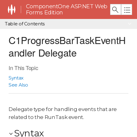
ComponentOne ASP.NET Web
Forms Edition
Table of Contents
C1ProgressBarTaskEventH
andler Delegate
In This Topic
Syntax
See Also
Delegate type for handling events that are
related to the RunTask event.
Syntax