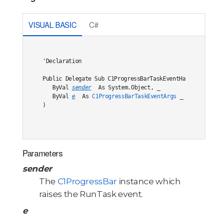
VISUAL BASIC
C#
'Declaration

Public Delegate Sub C1ProgressBarTaskEventHandler( _

   ByVal 
sender
 As System.Object, _

   ByVal 
e
 As 
C1ProgressBarTaskEventArgs
 _

) 
Parameters
sender
The
C1ProgressBar
instance which
raises the RunTask event.
e