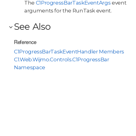
The
C1ProgressBarTaskEventArgs
event
arguments for the RunTask event.
See Also
Reference
C1ProgressBarTaskEventHandler Members
C1.Web.Wijmo.Controls.C1ProgressBar
Namespace