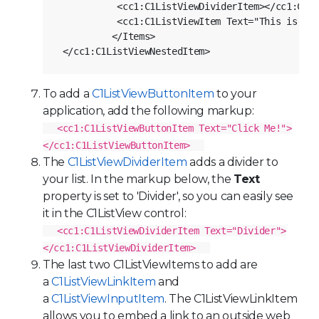
           <cc1:C1ListViewDividerItem></cc1:C1Li
           <cc1:C1ListViewItem Text="This is ano
          </Items>

To add a
C1ListViewButtonItem
to your
application, add the following markup:
<cc1:C1ListViewButtonItem Text="Click Me!">
</cc1:C1ListViewButtonItem>
The
C1ListViewDividerItem
adds a divider to
your list. In the markup below, the
Text
property is set to 'Divider', so you can easily see
it in the
C1ListView
control:
<cc1:C1ListViewDividerItem Text="Divider">
</cc1:C1ListViewDividerItem>
The last two
C1ListViewItem
s to add are
a
C1ListViewLinkItem
and
a
C1ListViewInputItem
. The C1ListViewLinkItem
allows you to embed a link to an outside web