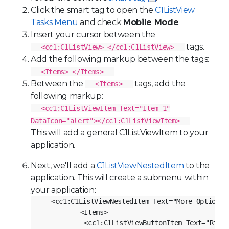
Click the smart tag to open the
C1ListView
Tasks Menu
and check
Mobile Mode
.
Insert your cursor between the
tags.
<cc1:C1ListView> </cc1:C1ListView>
Add the following markup between the tags:
<Items> </Items>
Between the
tags, add the
<Items>
following markup:
<cc1:C1ListViewItem Text="Item 1"
DataIcon="alert"></cc1:C1ListViewItem>
This will add a general
C1ListViewItem
to your
application.
Next, we'll add a
C1ListViewNestedItem
to the
application. This will create a submenu within
your application:
<cc1:C1ListViewNestedItem Text="More Options" 
          <Items>

           <cc1:C1ListViewButtonItem Text="Right