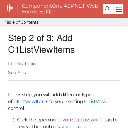
ComponentOne ASP.NET Web
Forms Edition
Table of Contents
Step 2 of 3: Add
C1ListViewItems
In This Topic
See Also
In this step, you will add different types
of
C1ListViewItem
s to your existing
C1ListView
control.
Click the opening
tag to
<cc1:C1ListView>
reveal the control's
smart tag
.