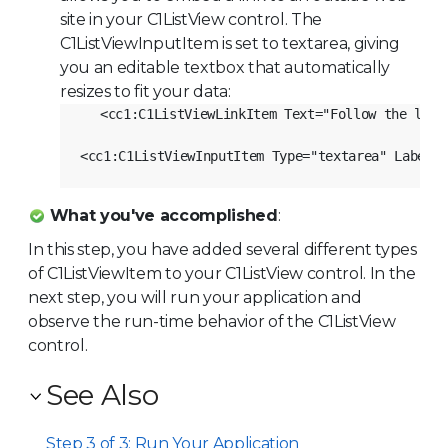
site in your
C1ListView
control. The
C1ListViewInputItem is set to textarea, giving
you an editable textbox that automatically
resizes to fit your data:
<cc1:C1ListViewLinkItem Text="Follow the link
What you've accomplished
:
In this step, you have added several different types
of
C1ListViewItem
to your
C1ListView
control. In the
next step, you will run your application and
observe the run-time behavior of the
C1ListView
control.
See Also
Step 3 of 3: Run Your Application