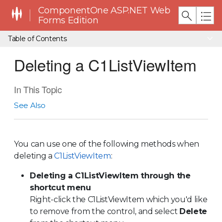
ComponentOne ASP.NET Web
Forms Edition
Table of Contents
Deleting a C1ListViewItem
In This Topic
See Also
You can use one of the following methods when
deleting a
C1ListViewItem
:
Deleting a C1ListViewItem through the
shortcut menu
Right-click the
C1ListViewItem
which you'd like
to remove from the control, and select
Delete