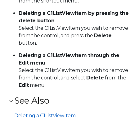
from the shortcut menu.
Deleting a C1ListViewItem by pressing the
delete button
Select the
C1ListViewItem
you wish to remove
from the control, and press the
Delete
button.
Deleting a C1ListViewItem through the
Edit menu
Select the
C1ListViewItem
you wish to remove
from the control, and select
Delete
from the
Edit
menu.
See Also
Deleting a C1ListViewItem