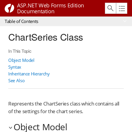
ASP.NET Web Forms Edition
Documentation
Table of Contents
ChartSeries Class
In This Topic
Object Model
Syntax
Inheritance Hierarchy
See Also
Represents the ChartSeries class which contains all
of the settings for the chart series.
Object Model