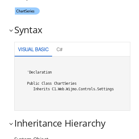
Syntax
VISUAL BASIC
C#
'Declaration

Public Class ChartSeries 

   Inherits C1.Web.Wijmo.Controls.Settings
Inheritance Hierarchy