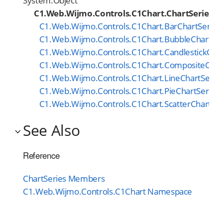
System.Object
C1.Web.Wijmo.Controls.C1Chart.ChartSeries
C1.Web.Wijmo.Controls.C1Chart.BarChartSeries
C1.Web.Wijmo.Controls.C1Chart.BubbleChartSer
C1.Web.Wijmo.Controls.C1Chart.CandlestickChar
C1.Web.Wijmo.Controls.C1Chart.CompositeChar
C1.Web.Wijmo.Controls.C1Chart.LineChartSerie
C1.Web.Wijmo.Controls.C1Chart.PieChartSeries
C1.Web.Wijmo.Controls.C1Chart.ScatterChartSer
See Also
Reference
ChartSeries Members
C1.Web.Wijmo.Controls.C1Chart Namespace