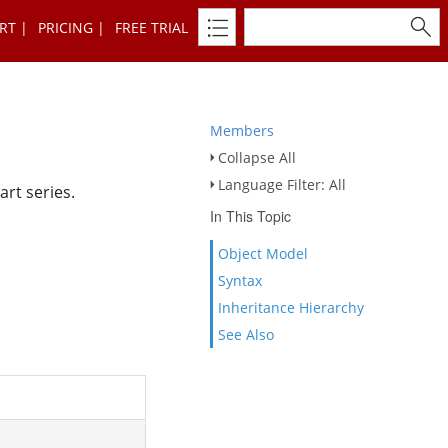
RT
PRICING
FREE TRIAL
Members
Collapse All
Language Filter: All
art series.
In This Topic
Object Model
Syntax
Inheritance Hierarchy
See Also