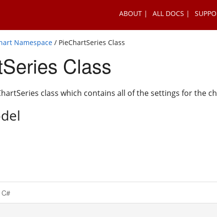
ABOUT
ALL DOCS
SUPPO
Chart Namespace
/ PieChartSeries Class
tSeries Class
artSeries class which contains all of the settings for the ch
del
C#