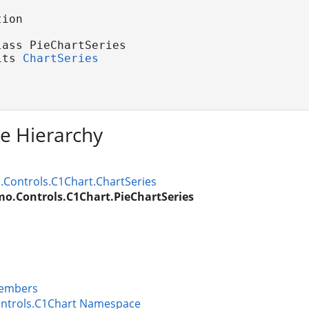
ion

ass PieChartSeries 

its 
ChartSeries
ce Hierarchy
Controls.C1Chart.ChartSeries
o.Controls.C1Chart.PieChartSeries
Members
ntrols.C1Chart Namespace