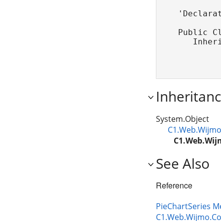
'Declarat
Public Cl
   Inher
Inheritan
System.Object
C1.Web.Wijmo.
C1.Web.Wijm
See Also
Reference
PieChartSeries 
C1.Web.Wijmo.Co