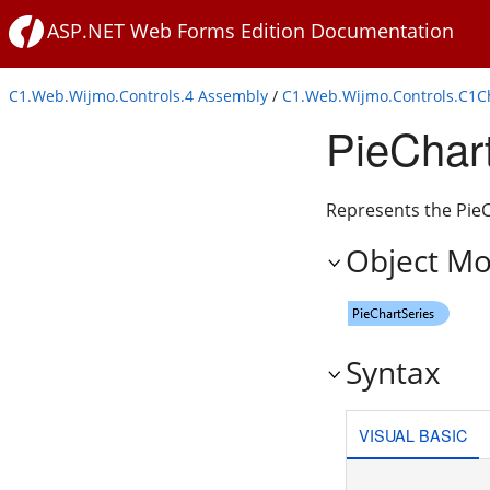
ASP.NET Web Forms Edition Documentation
C1.Web.Wijmo.Controls.4 Assembly
/
C1.Web.Wijmo.Controls.C1
PieChar
Represents the PieCh
Object Mo
Syntax
VISUAL BASIC