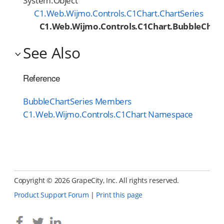
System.Object
C1.Web.Wijmo.Controls.C1Chart.ChartSeries
C1.Web.Wijmo.Controls.C1Chart.BubbleChart
See Also
Reference
BubbleChartSeries Members
C1.Web.Wijmo.Controls.C1Chart Namespace
Copyright ©
2026 GrapeCity, Inc. All rights reserved.
Product Support Forum
|
Print this page