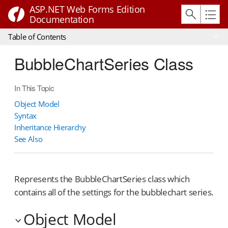
ASP.NET Web Forms Edition
Documentation
Table of Contents
BubbleChartSeries Class
In This Topic
Object Model
Syntax
Inheritance Hierarchy
See Also
Represents the BubbleChartSeries class which
contains all of the settings for the bubblechart series.
Object Model