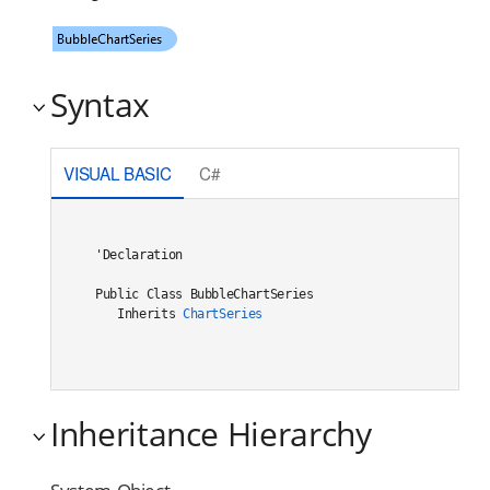
Syntax
VISUAL BASIC
C#
'Declaration

Public Class BubbleChartSeries 

   Inherits 
ChartSeries
Inheritance Hierarchy