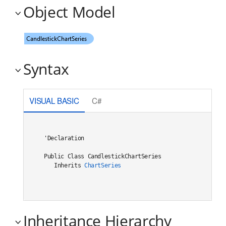
Object Model
Syntax
VISUAL BASIC
C#
'Declaration

Public Class CandlestickChartSeries 

   Inherits 
ChartSeries
Inheritance Hierarchy