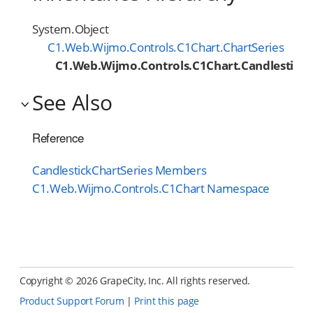
System.Object
C1.Web.Wijmo.Controls.C1Chart.ChartSeries
C1.Web.Wijmo.Controls.C1Chart.CandlestickC
See Also
Reference
CandlestickChartSeries Members
C1.Web.Wijmo.Controls.C1Chart Namespace
Copyright ©
2026 GrapeCity, Inc. All rights reserved.
Product Support Forum
|
Print this page