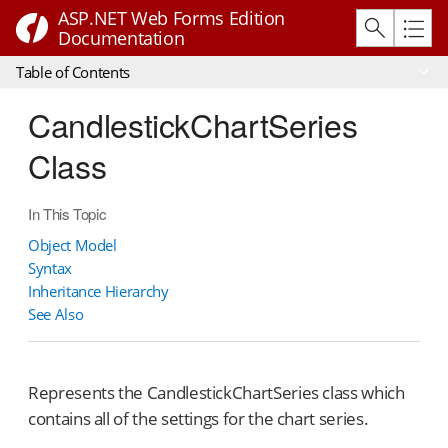
ASP.NET Web Forms Edition
Documentation
Table of Contents
CandlestickChartSeries
Class
In This Topic
Object Model
Syntax
Inheritance Hierarchy
See Also
Represents the CandlestickChartSeries class which
contains all of the settings for the chart series.