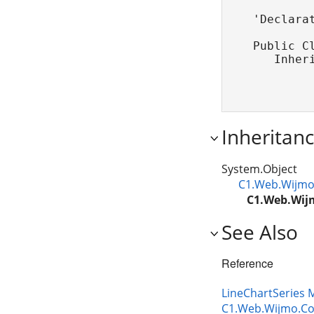
'Declarat
Public Cl
   Inher
Inheritan
System.Object
C1.Web.Wijmo.
C1.Web.Wijm
See Also
Reference
LineChartSeries
C1.Web.Wijmo.Co