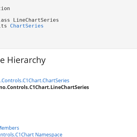
ion

ass LineChartSeries 

its 
ChartSeries
ce Hierarchy
Controls.C1Chart.ChartSeries
o.Controls.C1Chart.LineChartSeries
 Members
ntrols.C1Chart Namespace