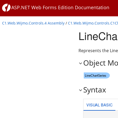
ASP.NET Web Forms Edition Documentation
C1.Web.Wijmo.Controls.4 Assembly
/
C1.Web.Wijmo.Controls.C1
LineCha
Represents the LineC
Object Mo
Syntax
VISUAL BASIC