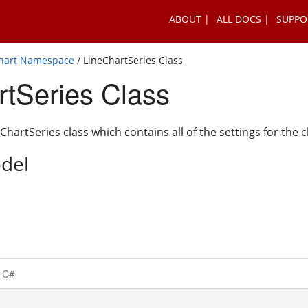
ABOUT
ALL DOCS
SUPPO
Chart Namespace
/ LineChartSeries Class
rtSeries Class
hartSeries class which contains all of the settings for the c
del
C#