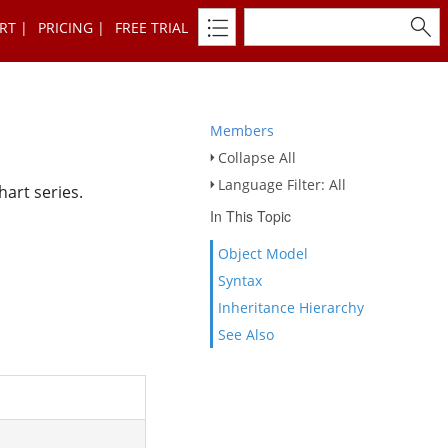
RT
PRICING
FREE TRIAL
Members
Collapse All
Language Filter: All
hart series.
In This Topic
Object Model
Syntax
Inheritance Hierarchy
See Also