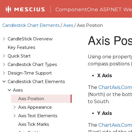
ComponentOne ASP.NET Web
Candlestick Chart Elements
/
Axes
/ Axis Position
Axis Pos
CandleStick Overview
Key Features
Quick Start
Using one property,
compass positions (
Candlestick Chart Types
Design-Time Support
X Axis
Candlestick Chart Elements
The
ChartAxis.Com
Axes
(North) or the bot
Axis Position
to South.
Axis Appearance
Y Axis
Axis Text Elements
Axis Tick Marks
The
ChartAxis.Com