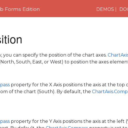
 Forms Edition
DEMOS
DO
ition
 you can specify the position of the chart axes.
ChartAxi
North, South, East, or West) to position the axes element
pass
property for the X Axis positions the axis at the top 
tom of the chart (South). By default, the
ChartAxis.Comp
pass
property for the Y Axis positions the axis at the left 