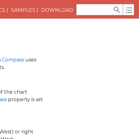
CS
SAMPLES
DOWNLOAD
s.Compass
uses
s.
of the chart
ass
property is set
(West) or right