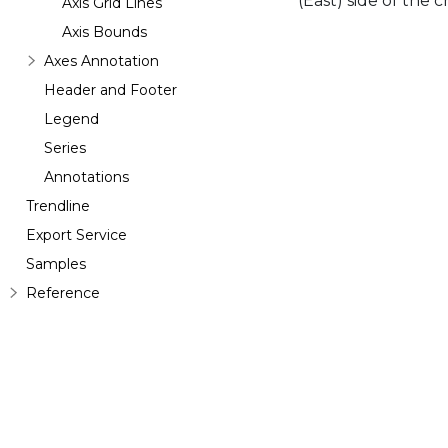
(East) side of the 
Axis Grid Lines
Axis Bounds
Axes Annotation
Header and Footer
Legend
Series
Annotations
Trendline
Export Service
Samples
Reference