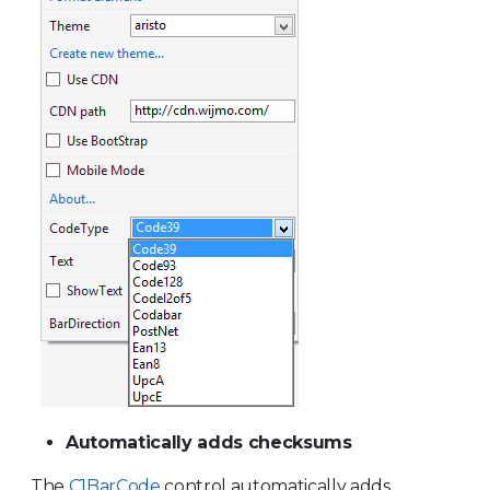
Automatically adds checksums
The
C1BarCode
control automatically adds