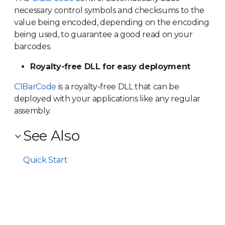
necessary control symbols and checksums to the
value being encoded, depending on the encoding
being used, to guarantee a good read on your
barcodes.
Royalty-free DLL for easy deployment
C1BarCode
is a royalty-free DLL that can be
deployed with your applications like any regular
assembly.
See Also
Quick Start