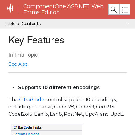
ComponentOne ASP.NET Web
Forms Edition
Table of Contents
Key Features
In This Topic
See Also
Supports 10 different encodings
The
C1BarCode
control supports 10 encodings,
including: Codabar, Code128, Code39, Code93,
CodeI2of5, Ean13, Ean8, PostNet, UpcA, and UpcE.