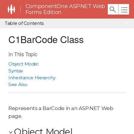
ComponentOne ASP.NET Web
Forms Edition
Table of Contents
C1BarCode Class
In This Topic
Object Model
Syntax
Inheritance Hierarchy
See Also
Represents a BarCode in an ASP.NET Web
page.
Object Model