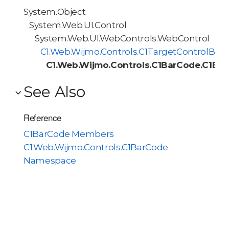
System.Object
System.Web.UI.Control
System.Web.UI.WebControls.WebControl
C1.Web.Wijmo.Controls.C1TargetControlBas
C1.Web.Wijmo.Controls.C1BarCode.C1Ba
See Also
Reference
C1BarCode Members
C1.Web.Wijmo.Controls.C1BarCode
Namespace