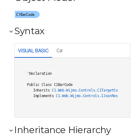
Syntax
VISUAL BASIC
C#
'Declaration

Public Class C1BarCode 

   Inherits 
C1.Web.Wijmo.Controls.C1TargetControlBase
   Implements 
C1.Web.Wijmo.Controls.IJsonRestore
, 
C1.W
Inheritance Hierarchy