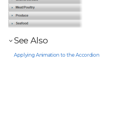
See Also
Applying Animation to the Accordion