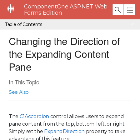
ComponentOne ASP.NET Web
Forms Edition
Table of Contents
Changing the Direction of
the Expanding Content
Pane
In This Topic
See Also
The
C1Accordion
control allows users to expand
pane content from the top, bottom, left, or right.
Simply set the
ExpandDirection
property to take
advantage of this feature.