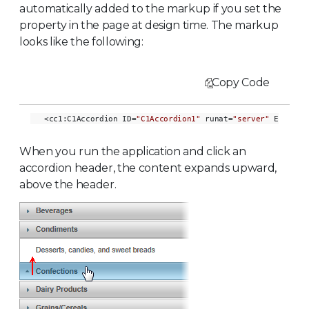
automatically added to the markup if you set the
property in the page at design time. The markup
looks like the following:
Copy Code
<cc1:C1Accordion ID=
"C1Accordion1"
 runat=
"server"
 ExpandD
When you run the application and click an
accordion header, the content expands upward,
above the header.