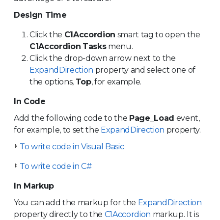
Design Time
Click the
C1Accordion
smart tag to open the
C1Accordion
Tasks
menu.
Click the drop-down arrow next to the
ExpandDirection
property and select one of
the options,
Top
, for example.
In Code
Add the following code to the
Page_Load
event,
for example, to set the
ExpandDirection
property.
To write code in Visual Basic
To write code in C#
In Markup
You can add the markup for the
ExpandDirection
property directly to the
C1Accordion
markup. It is