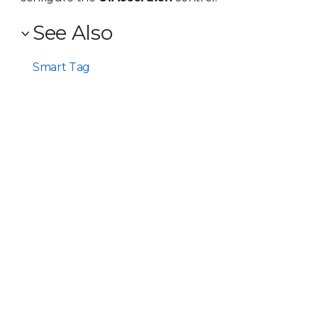
See Also
Smart Tag