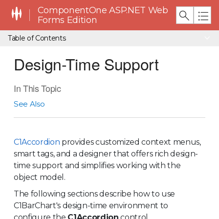
ComponentOne ASP.NET Web
Forms Edition
Table of Contents
Design-Time Support
In This Topic
See Also
C1Accordion
provides customized context menus,
smart tags, and a designer that offers rich design-
time support and simplifies working with the
object model.
The following sections describe how to use
C1BarChart's design-time environment to
configure the
C1Accordion
control.