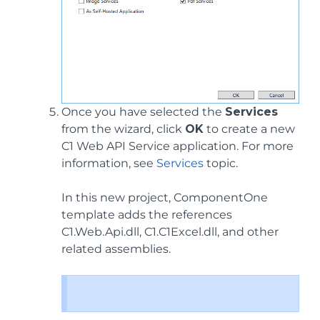
Once you have selected the
Services
from the wizard, click
OK
to create a new
C1 Web API Service application. For more
information, see
Services
topic.
In this new project, ComponentOne
template adds the references
C1.Web.Api.dll, C1.C1Excel.dll, and other
related assemblies.