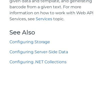
given data and template, and generating
barcode from a given text. For more
information on how to work with Web API
Services, see
Services
topic.
See Also
Configuring Storage
Configuring Server-Side Data
Configuring .NET Collections