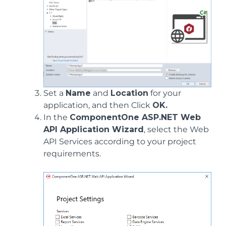
Set a
Name
and
Location
for your
application, and then Click
OK.
In the
ComponentOne ASP.NET Web
API Application Wizard
, select the Web
API Services according to your project
requirements.