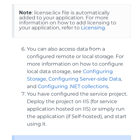
Note
: license.licx file is automatically
added to your application. For more
information on how to add licensing to
your application, refer to
Licensing
.
You can also access data from a
configured remote or local storage. For
more information on how to configure
local data storage, see
Configuring
Storage
,
Configuring Server-side Data
,
and
Configuring .NET collections
.
You have configured the service project.
Deploy the project on IIS (for service
application hosted on IIS) or simply run
the application (if Self-hosted), and start
using it.