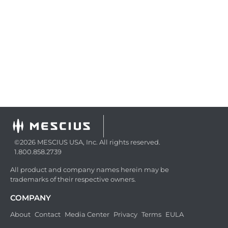
©2026 MESCIUS USA, Inc. All rights reserved.
1.800.858.2739
All product and company names herein may be
trademarks of their respective owners.
COMPANY
About
Contact
Media Center
Privacy
Terms
EULA