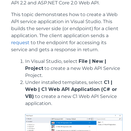
API 2.2 and ASP.NET Core 2.0 Web API.
This topic demonstrates how to create a Web
API service application in Visual Studio. This
builds the server side (or endpoint) for a client
application. The client application sends a
request
to the endpoint for accessing its
service and gets a response in return.
In Visual Studio, select
File | New |
Project
to create a new Web API Service
Project.
Under installed templates, select
C1 |
Web | C1 Web API Application (C# or
VB)
to create a new C1 Web API Service
application.