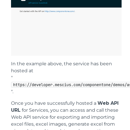
In the example above, the service has been
hosted at
"
https://developer.mescius.com/componentone/demos/a
".
Once you have successfully hosted a
Web API
URL
for Services, you can access and call these
Web API service for exporting and importing
excel files, excel images, generate excel from