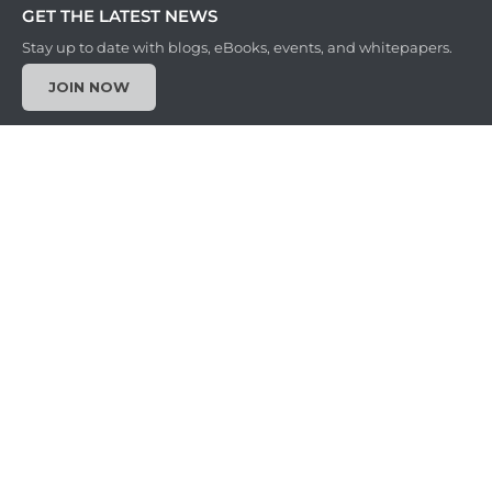
GET THE LATEST NEWS
Stay up to date with blogs, eBooks, events, and whitepapers.
JOIN NOW