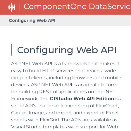
Configuring Web API
Configuring Web API
ASP.NET Web API is a framework that makes it
easy to build HTTP services that reach a wide
range of clients, including browsers and mobile
devices. ASP.NET Web API is an ideal platform
for building RESTful applications on the .NET
Framework. The
C1Studio Web API Edition
is a
set of API's that enable exporting of FlexChart,
Gauge, Image, and import and export of Excel
sheets with FlexGrid. The APIs are available as
Visual Studio templates with support for Web