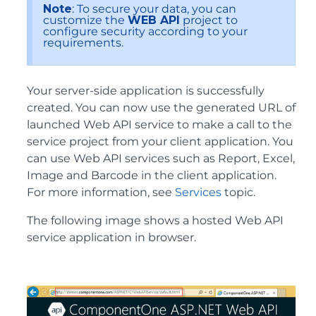
Note
: To secure your data, you can
customize the
WEB API
project to
configure security according to your
requirements.
Your server-side application is successfully
created. You can now use the generated URL of
launched Web API service to make a call to the
service project from your client application. You
can use Web API services such as Report, Excel,
Image and Barcode in the client application.
For more information, see
Services
topic.
The following image shows a hosted Web API
service application in browser.