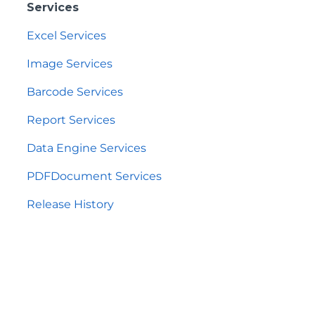
Services
Excel Services
Image Services
Barcode Services
Report Services
Data Engine Services
PDFDocument Services
Release History