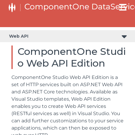
Web API
ComponentOne Studi
o Web API Edition
ComponentOne Studio Web API Edition is a
set of HTTP services built on ASP.NET Web API
and ASP.NET Core technologies. Available as
Visual Studio templates, Web API Edition
enables you to create Web API services
(RESTful services as well) in Visual Studio. You
can add further customizations to your service
applications, which can then be exposed to