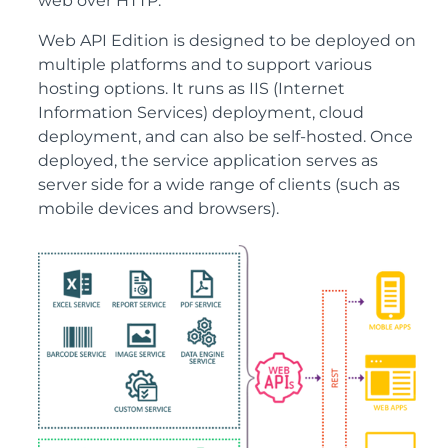
web over HTTP.
Web API Edition is designed to be deployed on
multiple platforms and to support various
hosting options. It runs as IIS (Internet
Information Services) deployment, cloud
deployment, and can also be self-hosted. Once
deployed, the service application serves as
server side for a wide range of clients (such as
mobile devices and browsers).