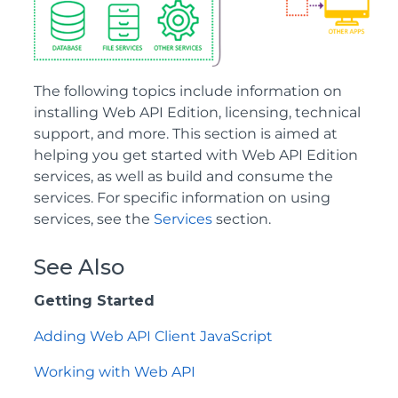
The following topics include information on
installing Web API Edition, licensing, technical
support, and more. This section is aimed at
helping you get started with Web API Edition
services, as well as build and consume the
services. For specific information on using
services, see the
Services
section.
See Also
Getting Started
Adding Web API Client JavaScript
Working with Web API