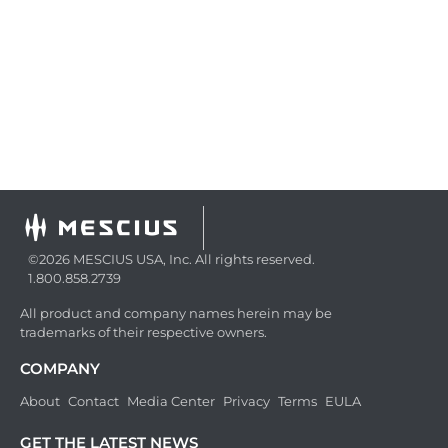
©2026 MESCIUS USA, Inc. All rights reserved.
1.800.858.2739
All product and company names herein may be
trademarks of their respective owners.
COMPANY
About
Contact
Media Center
Privacy
Terms
EULA
GET THE LATEST NEWS