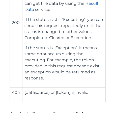
can get the data by using the
Result
Data
service.
If the status is still “Executing”, you can
200
send this request repeatedly until the
status is changed to other values:
Completed, Cleared or Exception.
If the status is “Exception”, it means
some error occurs during the
executing. For example, the token
provided in this request doesn’t exist,
an exception would be returned as
response.
404
{datasource} or {token} is invalid.