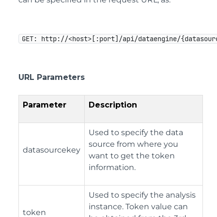
GET: http://<host>[:port]/api/dataengine/{datasour
URL Parameters
Parameter
Description
Used to specify the data
source from where you
datasourcekey
want to get the token
information.
Used to specify the analysis
instance. Token value can
token