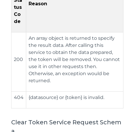
Sta
Reason
tus
Co
de
An array object is returned to specify
the result data. After calling this
service to obtain the data prepared,
200
the token will be removed. You cannot
use it in other requests then.
Otherwise, an exception would be
returned.
404
{datasource} or {token} is invalid.
Clear Token Service Request Schem
a