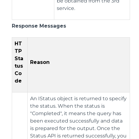
be obtained from the 3rd
service.
Response Messages
HT
TP
Sta
Reason
tus
Co
de
An IStatus object is returned to specify
the status. When the status is
"Completed", it means the query has
been executed successfully and data
is prepared for the output. Once the
Status API is returned successfully, you