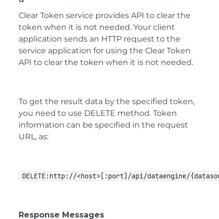
Clear Token service provides API to clear the
token when it is not needed. Your client
application sends an HTTP request to the
service application for using the Clear Token
API to clear the token when it is not needed.
To get the result data by the specified token,
you need to use DELETE method. Token
information can be specified in the request
URL, as:
DELETE:http://<host>[:port]/api/dataengine/{dataso
Response Messages