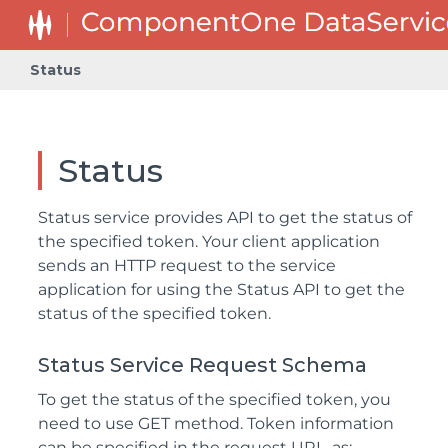
Status
Status
Status service provides API to get the status of
the specified token. Your client application
sends an HTTP request to the service
application for using the Status API to get the
status of the specified token.
Status Service Request Schema
To get the status of the specified token, you
need to use GET method. Token information
can be specified in the request URL, as: