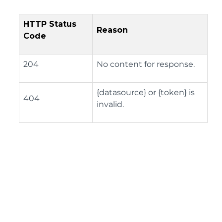
HTTP Status
Reason
Code
204
No content for response.
{datasource} or {token} is
404
invalid.