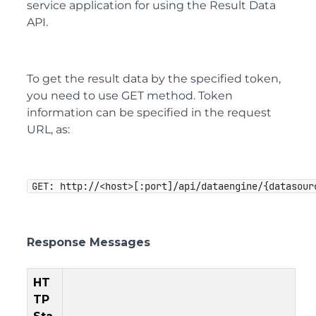
service application for using the Result Data
API.
To get the result data by the specified token,
you need to use GET method. Token
information can be specified in the request
URL, as:
GET: http://<host>[:port]/api/dataengine/{datasour
Response Messages
HT
TP