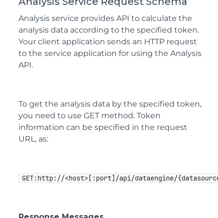
Analysis Service Request Schema
Analysis service provides API to calculate the
analysis data according to the specified token.
Your client application sends an HTTP request
to the service application for using the Analysis
API.
To get the analysis data by the specified token,
you need to use GET method. Token
information can be specified in the request
URL, as:
GET:http://<host>[:port]/api/dataengine/{datasourc
Response Messages