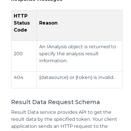
HTTP
Status
Reason
Code
An IAnalysis object is returned to
200
specify the analysis result
information.
404
{datasource} or {token} is invalid.
Result Data Request Schema
Result Data service provides API to get the
result data by the specified token. Your client
application sends an HTTP request to the