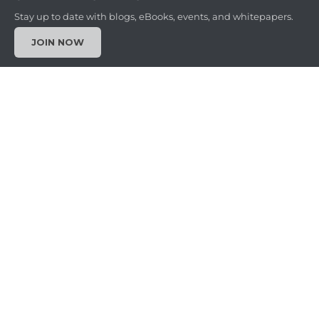
Stay up to date with blogs, eBooks, events, and whitepapers.
JOIN NOW