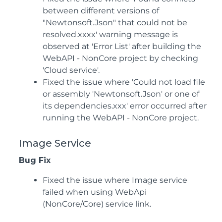
between different versions of
"Newtonsoft.Json" that could not be
resolved.xxxx' warning message is
observed at 'Error List' after building the
WebAPI - NonCore project by checking
'Cloud service'.
Fixed the issue where 'Could not load file
or assembly 'Newtonsoft.Json' or one of
its dependencies.xxx' error occurred after
running the WebAPI - NonCore project.
Image Service
Bug Fix
Fixed the issue where Image service
failed when using WebApi
(NonCore/Core) service link.