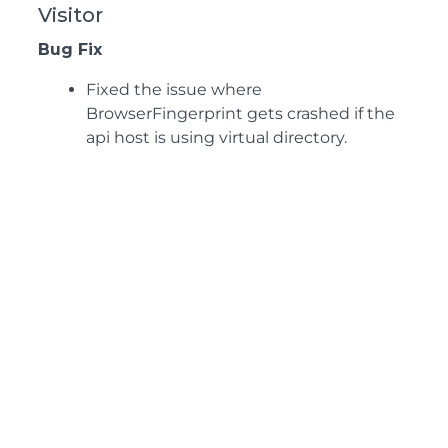
Visitor
Bug Fix
Fixed the issue where
BrowserFingerprint gets crashed if the
api host is using virtual directory.