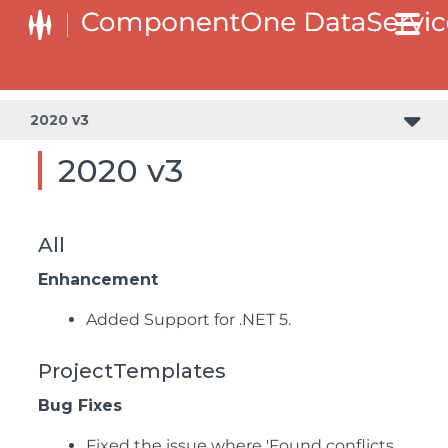
2020 v3
2020 v3
All
Enhancement
Added Support for .NET 5.
ProjectTemplates
Bug Fixes
Fixed the issue where 'Found conflicts