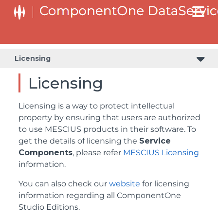
Licensing
Licensing
Licensing is a way to protect intellectual
property by ensuring that users are authorized
to use MESCIUS products in their software. To
get the details of licensing the
Service
Components
, please refer
MESCIUS Licensing
information.
You can also check our
website
for licensing
information regarding all ComponentOne
Studio Editions.