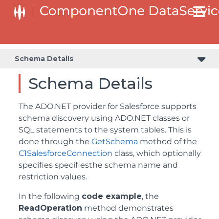
Schema Details
Schema Details
The ADO.NET provider for Salesforce supports
schema discovery using ADO.NET classes or
SQL statements to the system tables. This is
done through the
GetSchema
method of the
C1SalesforceConnection
class, which optionally
specifies specifiesthe schema name and
restriction values.
In the following
code example
, the
ReadOperation
method demonstrates