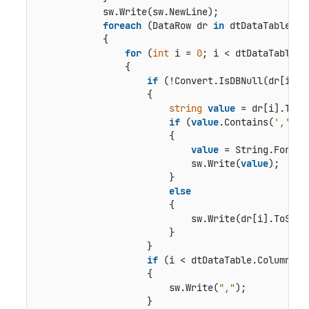
            sw.Write(sw.NewLine);

foreach
 (DataRow dr 
in
 dtDataTable.Row
            {

for
 (
int
 i = 
0
; i < dtDataTable.C
                {

if
 (!Convert.IsDBNull(dr[i]))

                    {

string
value
 = dr[i].ToStr
if
 (
value
.Contains(
','
))

                        {

value
 = String.Format
                            sw.Write(
value
);

                        }

else
                        {

                            sw.Write(dr[i].ToStrin
                        }

                    }

if
 (i < dtDataTable.Columns.C
                    {

                        sw.Write(
","
);

                    }
