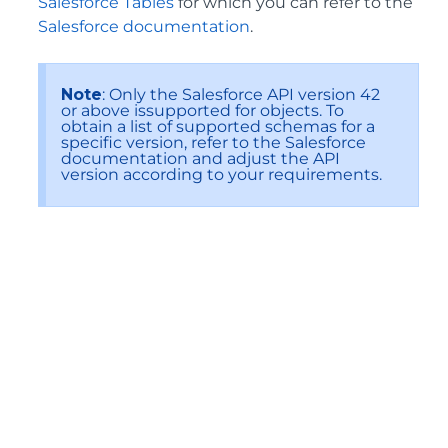
Salesforce Tables
for which you can refer to the
Salesforce documentation
.
Note
: Only the Salesforce API version 42
or above issupported for objects. To
obtain a list of supported schemas for a
specific version, refer to the Salesforce
documentation and adjust the API
version according to your requirements.