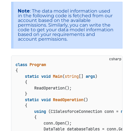
Note
: The data model information used
in the following code is fetched from our
account based on the available
permissions. Similarly, you can write the
code to get your data model information
based on your requirements and
account permissions.
class
Program
{

static
void
Main
(
string
[] 
args
)
    {

        ReadOperation();

    }

static
void
ReadOperation
()
    {

using
 (C1SalesforceConnection conn = 
new
 
        {

            conn.Open();

            DataTable databaseTables = conn.GetSc