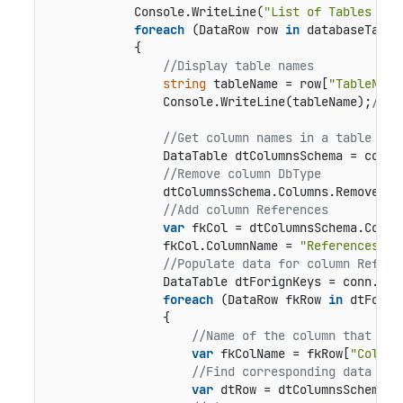
            Console.WriteLine(
"List of Tables in 
foreach
 (DataRow row 
in
 databaseTables
            {

//Display table names
string
 tableName = row[
"TableName
                Console.WriteLine(tableName);
//Ta
//Get column names in a table
                DataTable dtColumnsSchema = conn.
//Remove column DbType
                dtColumnsSchema.Columns.Remove(
"D
//Add column References
var
 fkCol = dtColumnsSchema.Column
                fkCol.ColumnName = 
"References"
;

//Populate data for column Refere
                DataTable dtForignKeys = conn.Get
foreach
 (DataRow fkRow 
in
 dtForig
                {

//Name of the column that is 
var
 fkColName = fkRow[
"Column
//Find corresponding data row
var
 dtRow = dtColumnsSchema.R