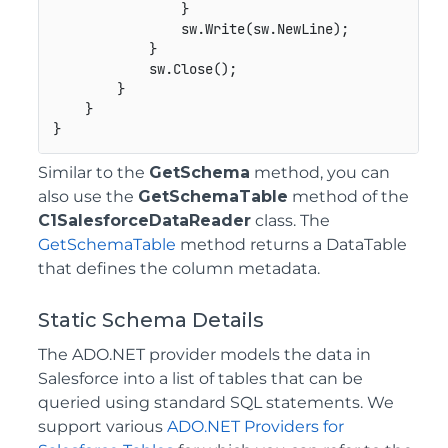
                }

                sw.Write(sw.NewLine);

            }

            sw.Close();

        }

    }

Similar to the
GetSchema
method, you can
also use the
GetSchemaTable
method of the
C1SalesforceDataReader
class. The
GetSchemaTable
method returns a DataTable
that defines the column metadata.
Static Schema Details
The ADO.NET provider models the data in
Salesforce into a list of tables that can be
queried using standard SQL statements. We
support various
ADO.NET Providers for