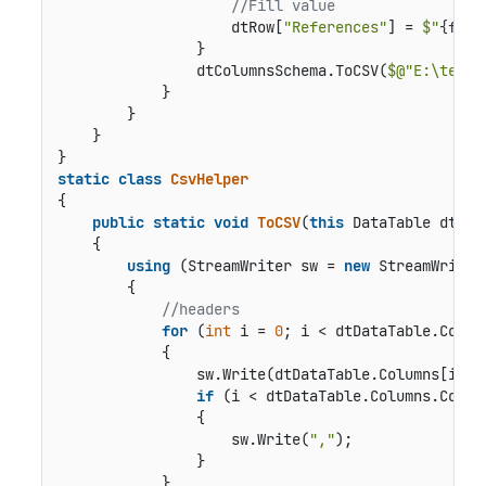
//Fill value
                    dtRow[
"References"
] = 
$"
{fkRo
                }

                dtColumnsSchema.ToCSV(
$@"E:\temp\
            }

        }

    }

static
class
CsvHelper
{

public
static
void
ToCSV
(
this
 DataTable dtDat
    {

using
 (StreamWriter sw = 
new
 StreamWriter
        {

//headers   
for
 (
int
 i = 
0
; i < dtDataTable.Column
            {

                sw.Write(dtDataTable.Columns[i]);

if
 (i < dtDataTable.Columns.Count
                {

                    sw.Write(
","
);

                }

            }
