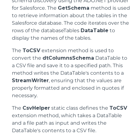
schema discovery using the ADO.NET provider
for Salesforce. The
GetSchema
method is used
to retrieve information about the tables in the
Salesforce database. The code iterates over the
rows of the databaseTables
DataTable
to
display the names of the tables.
The
ToCSV
extension method is used to
convert the
dtColumnsSchema
DataTable to
a CSV file and save it to a specified path. This
method writes the DataTable's contents to a
StreamWriter
, ensuring that the values are
properly formatted and enclosed in quotes if
necessary.
The
CsvHelper
static class defines the
ToCSV
extension method, which takes a DataTable
and a file path as input and writes the
DataTable's contents to a CSV file.