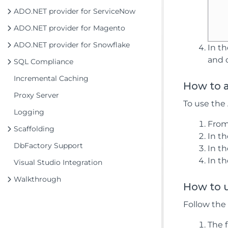
ADO.NET provider for ServiceNow
ADO.NET provider for Magento
ADO.NET provider for Snowflake
In t
and 
SQL Compliance
Incremental Caching
How to 
Proxy Server
To use the
Logging
From
Scaffolding
In t
DbFactory Support
In t
In t
Visual Studio Integration
Walkthrough
How to u
Follow the
The f