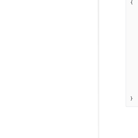
{  
   
   
   
   
   
   
   
   
}