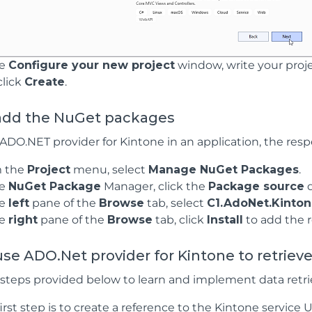
he
Configure your new project
window, write your proje
click
Create
.
add the NuGet packages
 ADO.NET provider for Kintone in an application, the re
 the
Project
menu, select
Manage NuGet Packages
.
he
NuGet Package
Manager, click the
Package source
d
he
left
pane of the
Browse
tab, select
C1.AdoNet.Kinton
he
right
pane of the
Browse
tab, click
Install
to add the 
se ADO.Net provider for Kintone to retriev
 steps provided below to learn and implement data retri
irst step is to create a reference to the Kintone service 