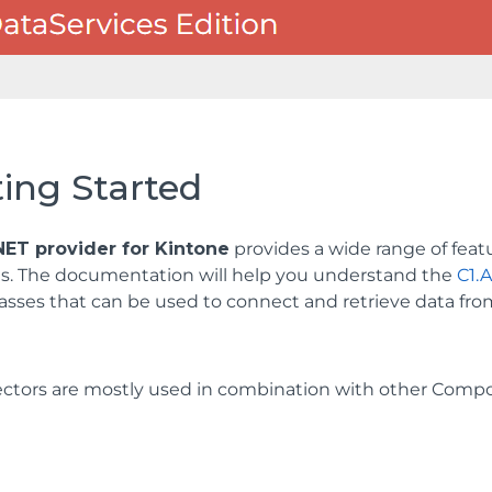
ing Started
ET provider for Kintone
provides a wide range of feat
ns. The documentation will help you understand the
C1.
lasses that can be used to connect and retrieve data fro
ctors are mostly used in combination with other Com