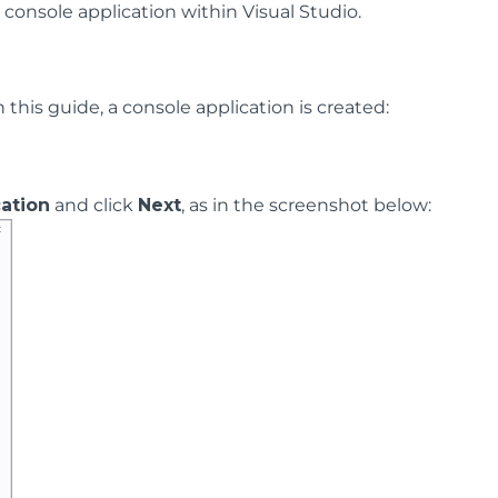
onsole application within Visual Studio.
this guide, a console application is created:
ation
and click
Next
, as in the screenshot below: