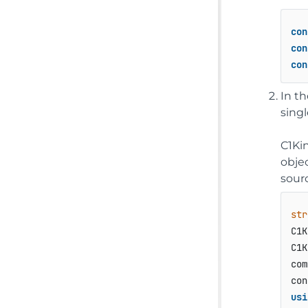
con
con
con
In t
singl
C1Ki
obje
sour
str
C1K
C1K
com
usi