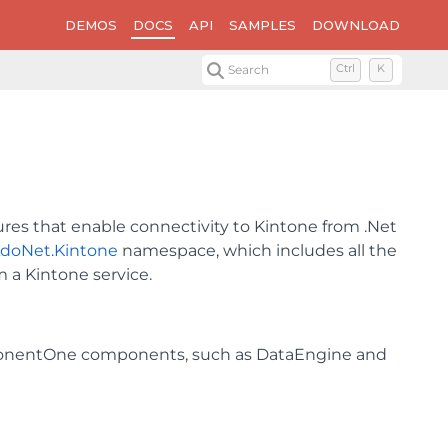
DEMOS
DOCS
API
SAMPLES
DOWNLOAD
Search
Ctrl
K
ures that enable connectivity to Kintone from .Net
AdoNet.Kintone
namespace, which includes all the
m a Kintone service.
ponentOne components, such as DataEngine and