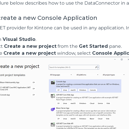
ure below describes how to use the DataConnector in a c
reate a new Console Application
 provider for Kintone can be used in any application. In 
n
Visual Studio
.
ct
Create a new project
from the
Get Started
pane.
he
Create a new project
window, select
Console Applic