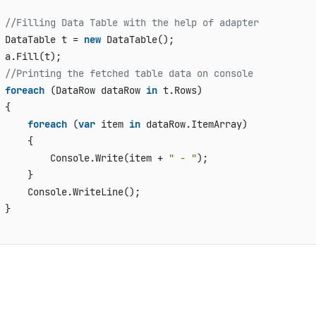
                              

//Filling Data Table with the help of adapter
 DataTable t = 
new
 DataTable();

 a.Fill(t);

//Printing the fetched table data on console
foreach
 (DataRow dataRow 
in
 t.Rows)

 {

foreach
 (
var
 item 
in
 dataRow.ItemArray)

     {

         Console.Write(item + 
" - "
);

     }

     Console.WriteLine();

 }
