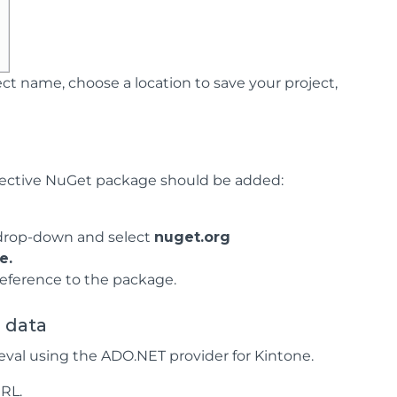
ct name, choose a location to save your project,
spective NuGet package should be added:
rop-down and select
nuget.org
e.
reference to the package.
e data
eval using the ADO.NET provider for Kintone.
URL.