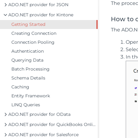
The proced
ADO.NET provider for JSON
ADO.NET provider for Kintone
How to c
Getting Started
The ADO.NET
Creating Connection
Ope
Connection Pooling
Sele
Authentication
In t
Querying Data
Batch Processing
Schema Details
Caching
Entity Framework
LINQ Queries
ADO.NET provider for OData
ADO.NET provider for QuickBooks Online
ADO.NET provider for Salesforce