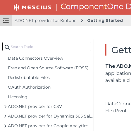
ADO.NET provider for Kintone
Getting Started
Gett
Data Connectors Overview
The
ADO.N
Free and Open Source Software (FOSS) License
applicatio
Redistributable Files
available c
OAuth Authorization
Licensing
DataConne
ADO.NET provider for CSV
FlexPivot.
ADO.NET provider for Dynamics 365 Sales
ADO.NET provider for Google Analytics