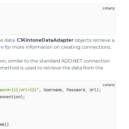
he data.
C1KintoneDataAdapter
objects retrieve a
re
for more information on creating connections.
, similar to the standard ADO.NET connection
method is used to retrieve the data from the
word={1};Url={2}"
, Username, Password, Url);

onnection);

m))
