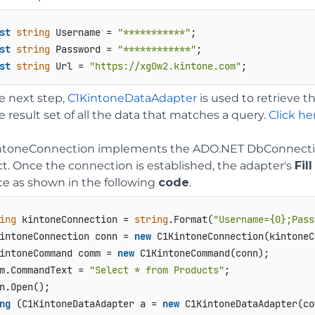
st
string
 Username = 
"***********"
st
string
 Password = 
"************"
st
string
 Url = 
"https://xg0w2.kintone.com"
;
he next step,
C1KintoneDataAdapter
is used to retrieve t
e result set of all the data that matches a query.
Click he
ntoneConnection implements the ADO.NET DbConnection
ct. Once the connection is established, the adapter's
Fill
ce as shown in the following
code
.
ing
 kintoneConnection = 
string
.Format(
"Username={0};Pass
intoneConnection conn = 
new
 C1KintoneConnection(kintoneC
intoneCommand comm = 
new
 C1KintoneCommand(conn);

m.CommandText = 
"Select * from Products"
;

ng
 (C1KintoneDataAdapter a = 
new
 C1KintoneDataAdapter(com