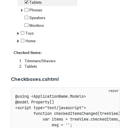
Checkboxes.cshtml
@using <ApplicationName.Models>

@model Property[]

<script type="text/javascript">

        function checkedItemsChanged(treeView) {

            var items = treeView.checkedItems,

                msg = '';
