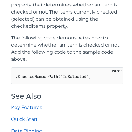
property that determines whether an item is
checked or not. The items currently checked
(selected) can be obtained using the
checkedItems property.
The following code demonstrates how to
determine whether an item is checked or not.
Add the following code to the sample code
above.
See Also
Key Features
Quick Start
Data Binding