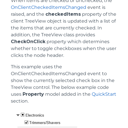
When items are checked or unchecked, the
OnClientCheckedItemsChanged
event is
raised, and the
checkedItems
property of the
client TreeView object is updated with a list of
the items that are currently checked. In
addition, the TreeView class provides
CheckOnClick
property which determines
whether to toggle checkboxes when the user
clicks the node header.
This example uses the
OnClientCheckedItemsChanged event to
show the currently selected check box in the
TreeView control. The below example code
uses
Property
model added in the
QuickStart
section.