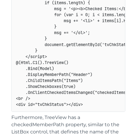
            if (items.length) {

                msg = '<p><b>Checked Items:</b></p
                for (var i = 0; i < items.length; 
                    msg += '<li>' + items[i].Heade
                }

                msg += '</ol>';

            }

            document.getElementById('tvChkStatus')
        }

    </script>

@(Html.C1().TreeView()

    .Bind(Model)

    .DisplayMemberPath("Header")

    .ChildItemsPath("Items")

    .ShowCheckboxes(true)

    .OnClientCheckedItemsChanged("checkedItemsChan
<br />

Furthermore, TreeView has a
checkedMemberPath property, similar to the
ListBox control, that defines the name of the