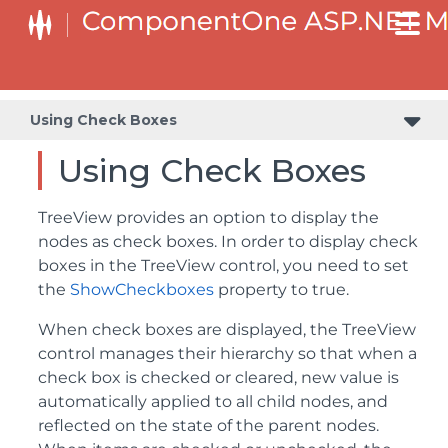
Using Check Boxes
Using Check Boxes
TreeView provides an option to display the
nodes as check boxes. In order to display check
boxes in the TreeView control, you need to set
the
ShowCheckboxes
property to true.
When check boxes are displayed, the TreeView
control manages their hierarchy so that when a
check box is checked or cleared, new value is
automatically applied to all child nodes, and
reflected on the state of the parent nodes.