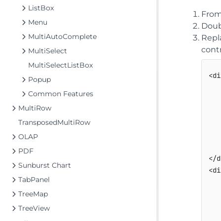
ListBox
From
Menu
Doub
MultiAutoComplete
Repl
contr
MultiSelect
MultiSelectListBox
<di
Popup
   
Common Features
   
MultiRow
   
TransposedMultiRow
   
   
OLAP
   
PDF
</d
Sunburst Chart
<di
TabPanel
   
TreeMap
   
   
TreeView
   