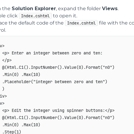
 the
Solution Explorer
, expand the folder
Views
.
le click
to open it.
Index.cshtml
ace the default code of the
file with the c
Index.cshtml
ol.
v>

 <p> Enter an integer between zero and ten:

 </p>

 @(Html.C1().InputNumber().Value(0).Format("n0")

 .Min(0) .Max(10)

 .Placeholder("integer between zero and ten")

 )

iv>

v>

 <p> Edit the integer using spinner buttons:</p>

 @(Html.C1().InputNumber().Value(0).Format("n0")

 .Min(0) .Max(10)

 .Step(1)
