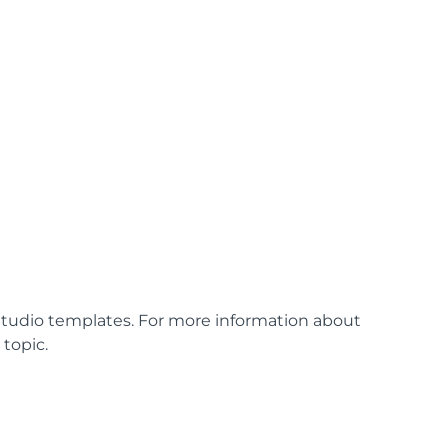
tudio templates. For more information about
n
topic.