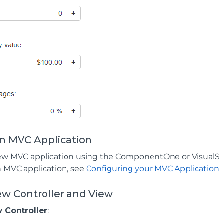
an MVC Application
ew MVC application using the ComponentOne or VisualS
n MVC application, see
Configuring your MVC Applicatio
ew Controller and View
 Controller
: