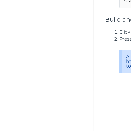
Build an
Clic
Pres
A
ht
t