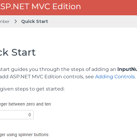
mber
Quick Start
k Start
start guides you through the steps of adding an
InputN
add ASP.NET MVC Edition controls, see
Adding Controls
.
given steps to get started: