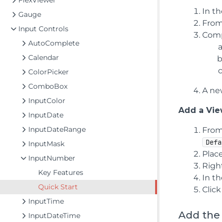
FlexViewer
In t
Gauge
From
Input Controls
Comp
AutoComplete
Calendar
ColorPicker
ComboBox
A new
InputColor
Add a View
InputDate
InputDateRange
From
Defa
InputMask
Plac
InputNumber
Righ
Key Features
In t
Quick Start
Clic
InputTime
Add the
InputDateTime