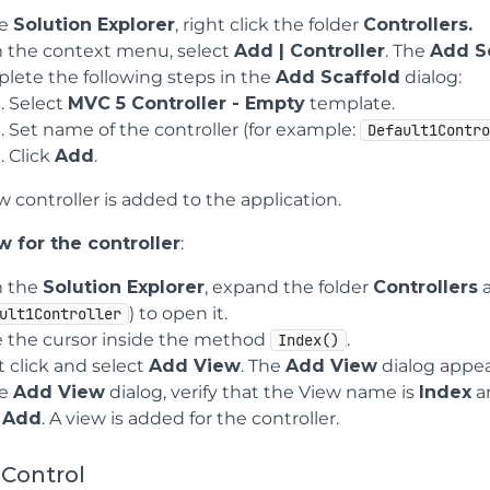
he
Solution Explorer
, right click the folder
Controllers.
 the context menu, select
Add | Controller
. The
Add S
lete the following steps in the
Add Scaffold
dialog:
Select
MVC 5 Controller - Empty
template.
Set name of the controller (for example:
Default1Contr
Click
Add
.
 controller is added to the application.
 for the controller
:
 the
Solution Explorer
, expand the folder
Controllers
a
) to open it.
ult1Controller
e the cursor inside the method
.
Index()
t click and select
Add View
. The
Add View
dialog appea
he
Add View
dialog, verify that the View name is
Index
a
k
Add
. A view is added for the controller.
 Control