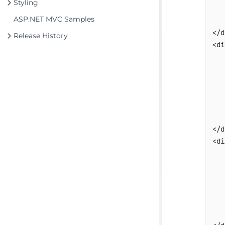
Styling
   
ASP.NET MVC Samples
   
</d
Release History
<di
   
   
   
   
   
   
</d
<di
   
   
   
   
   
   