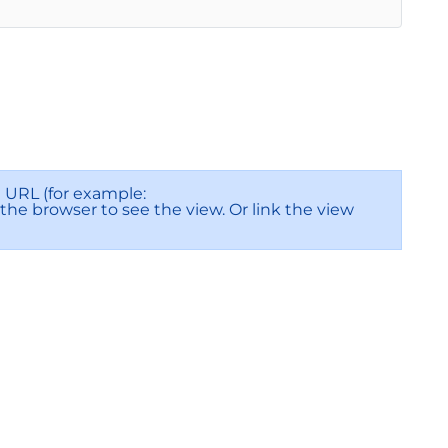
URL (for example:
f the browser to see the view. Or link the view