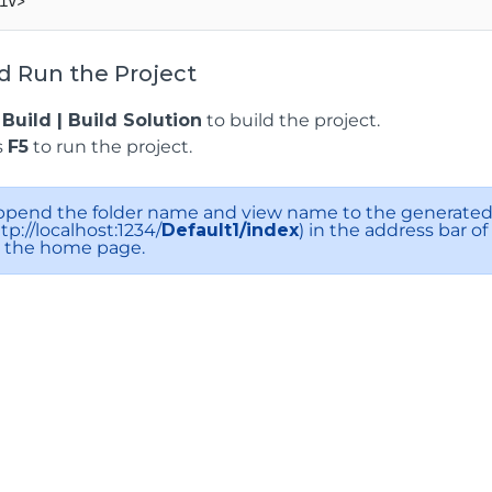
d Run the Project
k
Build | Build Solution
to build the project.
s
F5
to run the project.
ppend the folder name and view name to the generated 
tp://localhost:1234/
Default1/index
) in the address bar o
o the home page.