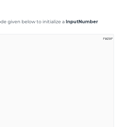
ode given below to initialize a
InputNumber