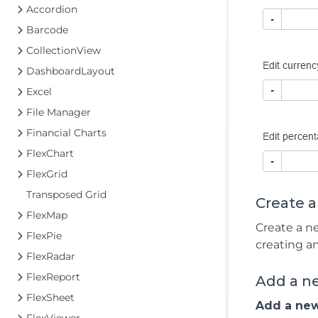
Accordion
Barcode
CollectionView
DashboardLayout
Excel
File Manager
Financial Charts
FlexChart
FlexGrid
Transposed Grid
Create 
FlexMap
Create a n
FlexPie
creating a
FlexRadar
FlexReport
Add a n
FlexSheet
Add a new