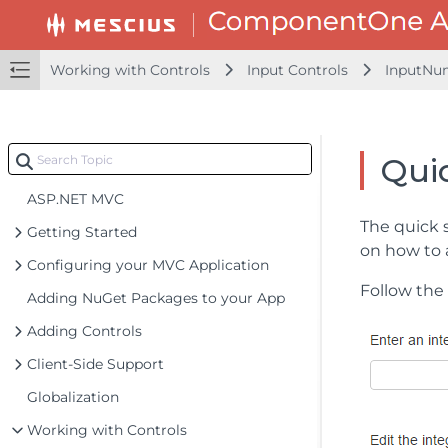
Working with Controls
Input Controls
InputNu
Quic
ASP.NET MVC
The quick 
Getting Started
on how to 
Configuring your MVC Application
Follow the 
Adding NuGet Packages to your App
Adding Controls
Client-Side Support
Globalization
Working with Controls