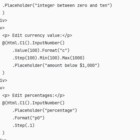
 .Placeholder("integer between zero and ten")

 )

iv>

v>

 <p> Edit currency value:</p>

 @(Html.C1().InputNumber()

     .Value(100).Format("c")

     .Step(100).Min(100).Max(1000)

     .Placeholder("amount below $1,000")

 )

iv>

v>

 <p> Edit percentages:</p>

 @(Html.C1().InputNumber()

     .Placeholder("percentage")

     .Format("p0")

     .Step(.1)

 )
