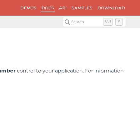
DEMOS
DOCS
API
SAMPLES
DOWNLOAD
Search
Ctrl
K
umber
control to your application. For information