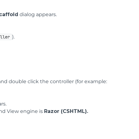
caffold
dialog appears.
).
oller
nd double click the controller (for example:
rs.
nd View engine is
Razor (CSHTML).