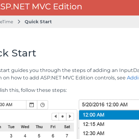
teTime
Quick Start
k Start
start guides you through the steps of adding an InputDa
n on how to add ASP.NET MVC Edition controls, see
Addi
sh this, follow these steps: