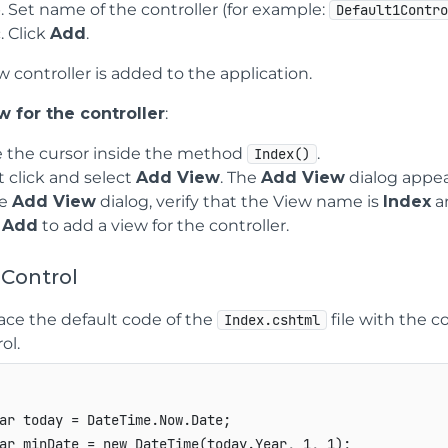
Set name of the controller (for example:
Default1Contr
Click
Add
.
 controller is added to the application.
 for the controller
:
e the cursor inside the method
.
Index()
t click and select
Add View
. The
Add View
dialog appea
he
Add View
dialog, verify that the View name is
Index
a
k
Add
to add a view for the controller.
 Control
ace the default code of the
file with the c
Index.cshtml
ol.
ar today = DateTime.Now.Date;

ar minDate = new DateTime(today.Year, 1, 1);
