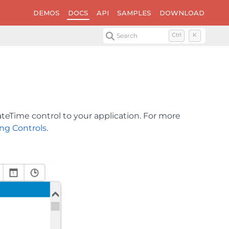
DEMOS
DOCS
API
SAMPLES
DOWNLOAD
Search
Ctrl
K
teTime control to your application. For more
ng Controls
.