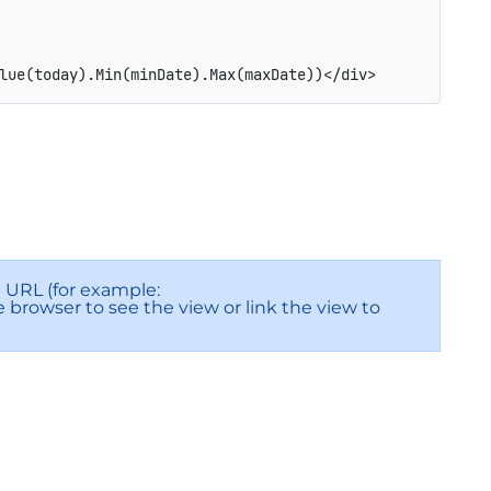
lue(today).Min(minDate).Max(maxDate))</div>
URL (for example:
he browser to see the view or link the view to