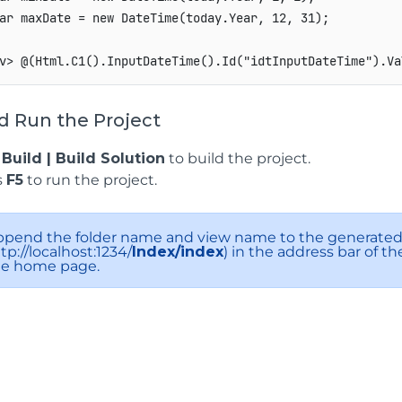
ar maxDate = new DateTime(today.Year, 12, 31);

v> @(Html.C1().InputDateTime().Id("idtInputDateTime").Va
d Run the Project
k
Build | Build Solution
to build the project.
s
F5
to run the project.
ppend the folder name and view name to the generated 
tp://localhost:1234/
Index/index
) in the address bar of t
he home page.