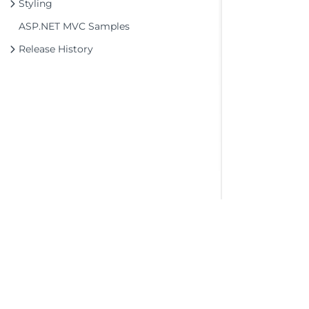
Styling
ASP.NET MVC Samples
Release History