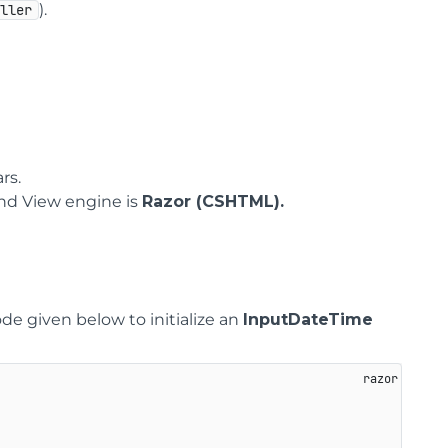
).
oller
rs.
nd View engine is
Razor (CSHTML).
ode given below to initialize an
InputDateTime