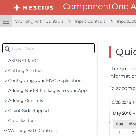
Working with Controls
Input Controls
InputDa
Quic
ASP.NET MVC
The quick 
Getting Started
informatio
Configuring your MVC Application
To accompli
Adding NuGet Packages to your App
Adding Controls
Client-Side Support
Globalization
Working with Controls