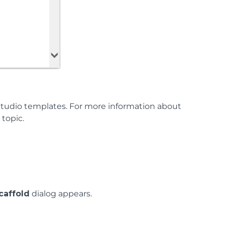
tudio templates. For more information about
n
topic.
caffold
dialog appears.