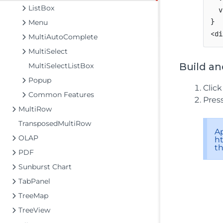
ListBox
  v
}

Menu
<di
MultiAutoComplete
MultiSelect
Build an
MultiSelectListBox
Popup
Clic
Common Features
Pres
MultiRow
TransposedMultiRow
A
OLAP
ht
t
PDF
Sunburst Chart
TabPanel
TreeMap
TreeView