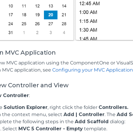
an MVC Application
ew MVC application using the ComponentOne or VisualS
n MVC application, see
Configuring your MVC Applicatio
ew Controller and View
 Controller
:
he
Solution Explorer
, right click the folder
Controllers.
 the context menu, select
Add | Controller
. The
Add S
lete the following steps in the
Add Scaffold
dialog:
Select
MVC 5 Controller - Empty
template.