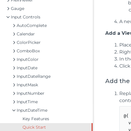
FlexViewer
Gauge
Input Controls
A new
AutoComplete
Add a View
Calendar
ColorPicker
Plac
ComboBox
Righ
In t
InputColor
Clic
InputDate
InputDateRange
Add the
InputMask
InputNumber
Repl
contr
InputTime
InputDateTime
@{

Key Features
  v
Quick Start
  v