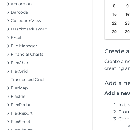
Accordion
Barcode
CollectionView
DashboardLayout
Excel
File Manager
Create 
Financial Charts
Create a n
FlexChart
creating a
FlexGrid
Transposed Grid
Add a n
FlexMap
Add a new
FlexPie
FlexRadar
In t
From
FlexReport
Comp
FlexSheet