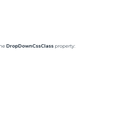
the
DropDownCssClass
property: