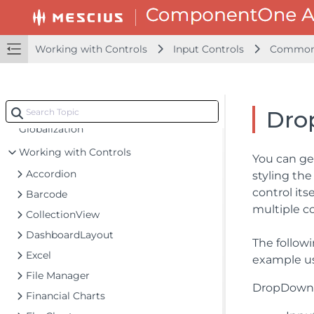
Getting Started
Configuring your MVC Application
Working with Controls
Input Controls
Common 
Adding NuGet Packages to your App
Adding Controls
Client-Side Support
Dro
Globalization
Working with Controls
You can ge
Accordion
styling th
control its
Barcode
multiple 
CollectionView
DashboardLayout
The follow
Excel
example us
File Manager
DropDownCs
Financial Charts