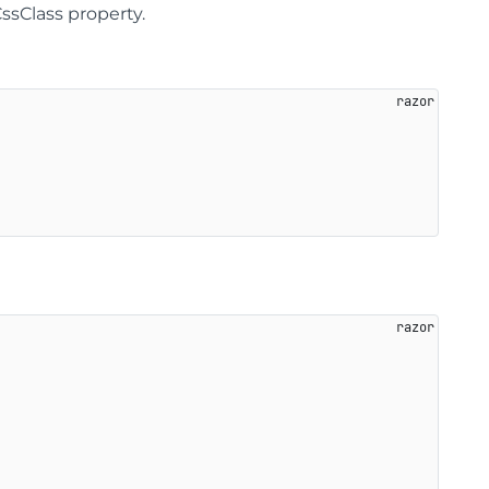
sClass property.