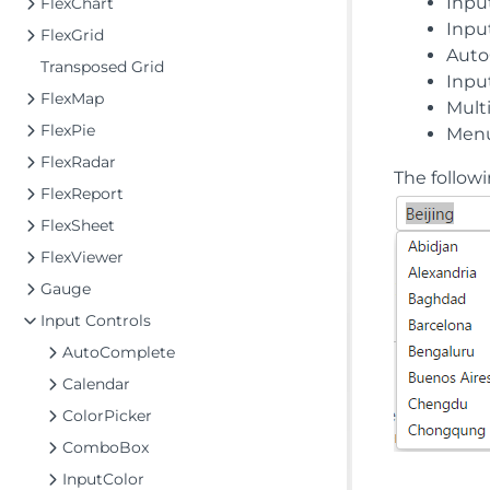
Inpu
FlexChart
Inpu
FlexGrid
Auto
Transposed Grid
Inpu
FlexMap
Mult
FlexPie
Men
FlexRadar
The follow
FlexReport
FlexSheet
FlexViewer
Gauge
Input Controls
AutoComplete
Calendar
ColorPicker
ComboBox
InputColor