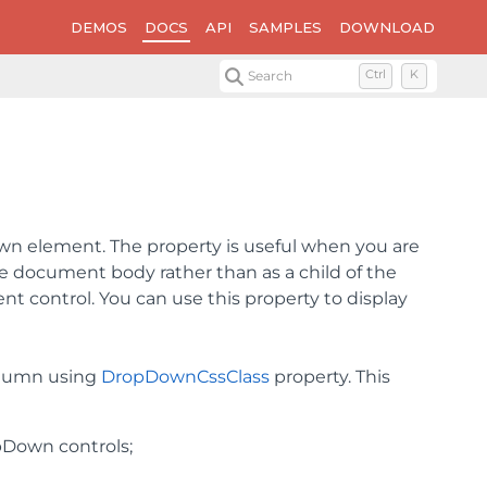
DEMOS
DOCS
API
SAMPLES
DOWNLOAD
Search
Ctrl
K
own element. The property is useful when you are
he document body rather than as a child of the
nt control. You can use this property to display
olumn using
DropDownCssClass
property. This
pDown controls;