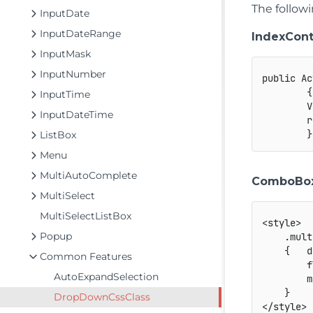
The follow
InputDate
InputDateRange
IndexCont
InputMask
InputNumber
public Ac
        {

InputTime
        V
InputDateTime
        r
ListBox
Menu
MultiAutoComplete
ComboBox
MultiSelect
MultiSelectListBox
<style>

Popup
    .mult
    {   d
Common Features
        f
AutoExpandSelection
        m
    }

DropDownCssClass
</style>
