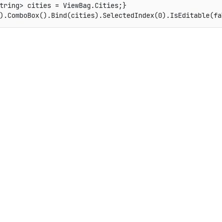
tring> cities = ViewBag.Cities;}
