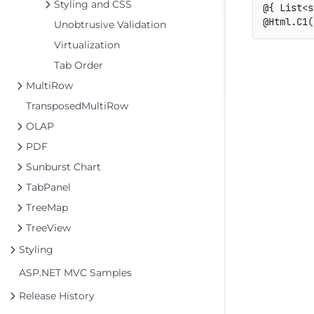
Styling and CSS
@{ List<s
Unobtrusive Validation
Virtualization
Tab Order
MultiRow
TransposedMultiRow
OLAP
PDF
Sunburst Chart
TabPanel
TreeMap
TreeView
Styling
ASP.NET MVC Samples
Release History