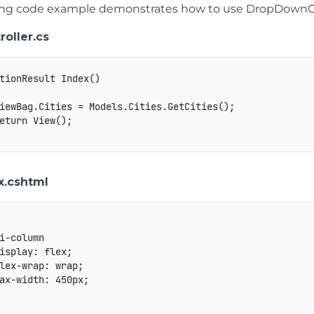
ing code example demonstrates how to use DropDownCs
roller.cs
tionResult Index()

iewBag.Cities = Models.Cities.GetCities();

eturn View();

.cshtml
i-column

isplay: flex;

lex-wrap: wrap;

ax-width: 450px;
