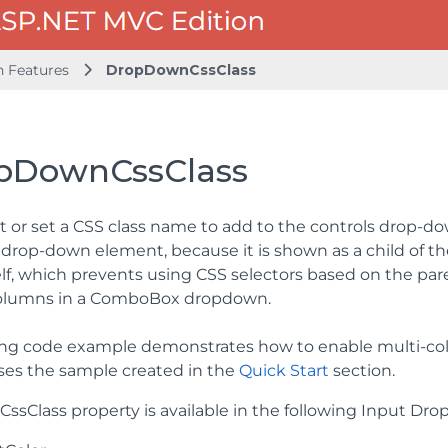
Features
DropDownCssClass
pDownCssClass
t or set a CSS class name to add to the controls drop-d
e drop-down element, because it is shown as a child of t
elf, which prevents using CSS selectors based on the pare
columns in a ComboBox dropdown.
ing code example demonstrates how to enable multi-c
es the sample created in the
Quick Start
section.
sClass property is available in the following Input Dro