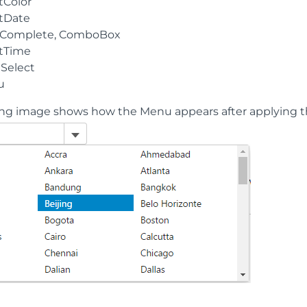
tColor
tDate
Complete, ComboBox
tTime
iSelect
u
ing image shows how the Menu appears after applying 