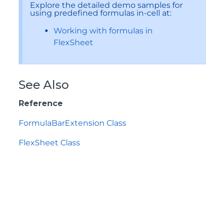
Explore the detailed demo samples for
using predefined formulas in-cell at:
Working with formulas in
FlexSheet
See Also
Reference
FormulaBarExtension Class
FlexSheet Class