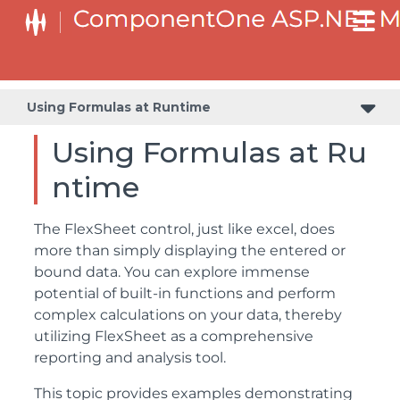
Using Formulas at Runtime
Using Formulas at Ru
ntime
The FlexSheet control, just like excel, does
more than simply displaying the entered or
bound data. You can explore immense
potential of built-in functions and perform
complex calculations on your data, thereby
utilizing FlexSheet as a comprehensive
reporting and analysis tool.
This topic provides examples demonstrating