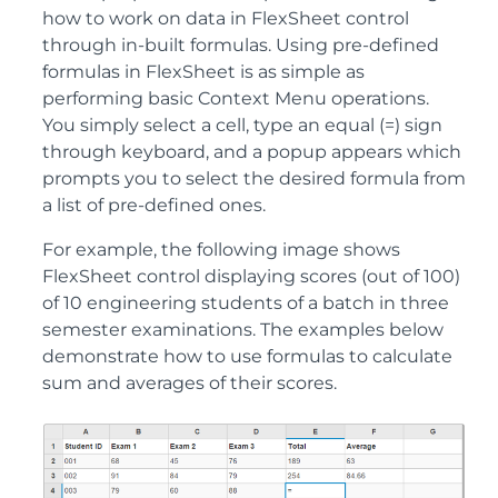
how to work on data in FlexSheet control
through in-built formulas. Using pre-defined
formulas in FlexSheet is as simple as
performing basic Context Menu operations.
You simply select a cell, type an equal (=) sign
through keyboard, and a popup appears which
prompts you to select the desired formula from
a list of pre-defined ones.
For example, the following image shows
FlexSheet control displaying scores (out of 100)
of 10 engineering students of a batch in three
semester examinations. The examples below
demonstrate how to use formulas to calculate
sum and averages of their scores.