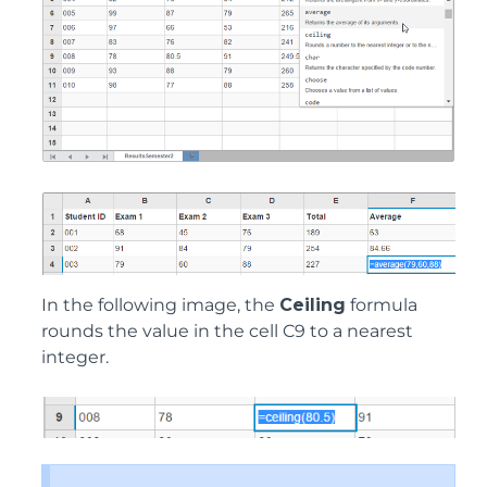
In the following image, the
Ceiling
formula
rounds the value in the cell C9 to a nearest
integer.