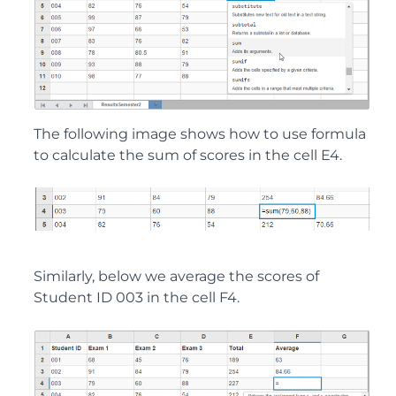
The following image shows how to use formula
to calculate the sum of scores in the cell E4.
Similarly, below we average the scores of
Student ID 003 in the cell F4.