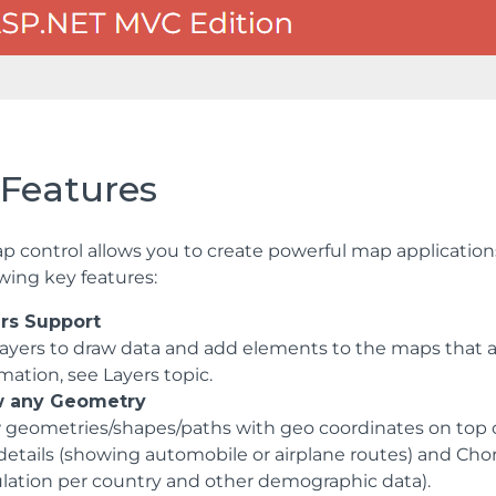
 Features
p control allows you to create powerful map applicatio
owing key features:
rs Support
layers to draw data and add elements to the maps that ar
mation, see Layers topic.
w any Geometry
 geometries/shapes/paths with geo coordinates on top of
details (showing automobile or airplane routes) and Chor
lation per country and other demographic data).