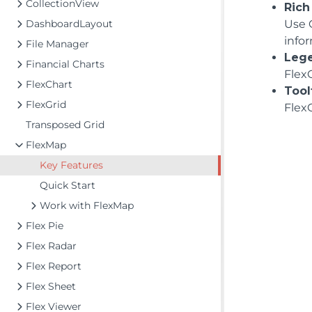
CollectionView
Rich
DashboardLayout
Use 
info
File Manager
Leg
Financial Charts
FlexC
FlexChart
Tool
FlexGrid
FlexC
Transposed Grid
FlexMap
Key Features
Quick Start
Work with FlexMap
Flex Pie
Flex Radar
Flex Report
Flex Sheet
Flex Viewer