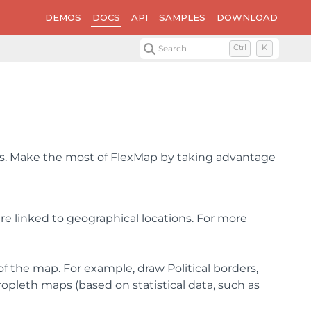
DEMOS
DOCS
API
SAMPLES
DOWNLOAD
Search
Ctrl
K
ns. Make the most of FlexMap by taking advantage
e linked to geographical locations. For more
 the map. For example, draw Political borders,
opleth maps (based on statistical data, such as