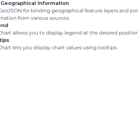
 Geographical Information
GeoJSON for binding geographical feature layers and poin
rmation from various sources.
end
hart allows you to display legend at the desired position 
tips
hart lets you display chart values using tooltips.