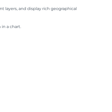
t layers, and display rich geographical
in a chart.