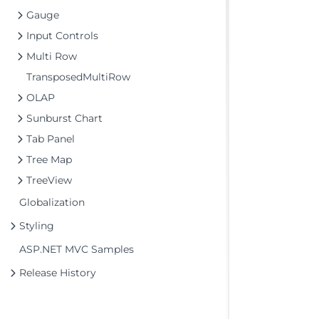
Gauge
Input Controls
Multi Row
TransposedMultiRow
OLAP
Sunburst Chart
Tab Panel
Tree Map
TreeView
Globalization
Styling
ASP.NET MVC Samples
Release History