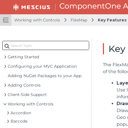
Working with Controls
FlexMap
Key Features
Key
Getting Started
The FlexMa
Configuring your MVC Application
of the foll
Adding NuGet Packages to your App
Laye
Adding Controls
Use 
Client-Side Support
infor
Dra
Working with Controls
Draw
Accordion
Geo 
Barcode
popu