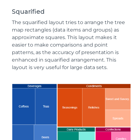
Squarified
The squarified layout tries to arrange the tree
map rectangles (data items and groups) as
approximate squares. This layout makes it
easier to make comparisons and point
patterns, as the accuracy of presentation is
enhanced in squarified arrangement. This
layout is very useful for large data sets.