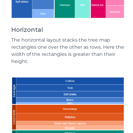
Horizontal
The horizontal layout stacks the tree map
rectangles one over the other as rows. Here the
width of the rectangles is greater than their
height.