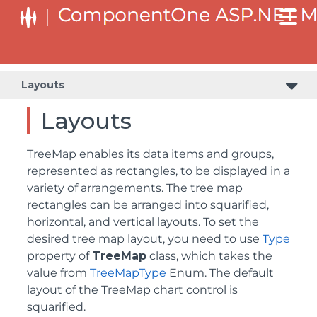
Layouts
Layouts
TreeMap enables its data items and groups,
represented as rectangles, to be displayed in a
variety of arrangements. The tree map
rectangles can be arranged into squarified,
horizontal, and vertical layouts. To set the
desired tree map layout, you need to use
Type
property of
TreeMap
class, which takes the
value from
TreeMapType
Enum. The default
layout of the TreeMap chart control is
squarified.