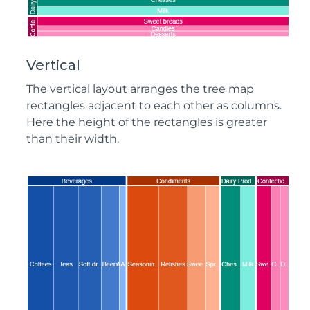
Vertical
The vertical layout arranges the tree map
rectangles adjacent to each other as columns.
Here the height of the rectangles is greater
than their width.