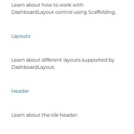
Learn about how to work with
DashboardLayout control using Scaffolding.
Layouts
Learn about different layouts supported by
DashboardLayout.
Header
Learn about the tile header.