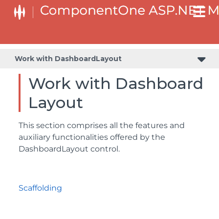
Work with DashboardLayout
Work with Dashboard
Layout
This section comprises all the features and
auxiliary functionalities offered by the
DashboardLayout control.
Scaffolding