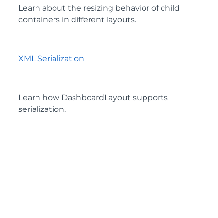
Learn about the resizing behavior of child
containers in different layouts.
XML Serialization
Learn how DashboardLayout supports
serialization.