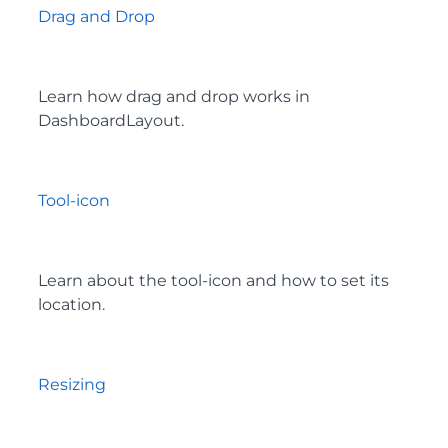
Drag and Drop
Learn how drag and drop works in
DashboardLayout.
Tool-icon
Learn about the tool-icon and how to set its
location.
Resizing