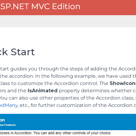
k Start
start guides you through the steps of adding the Accord
the accordion. In the following example, we have used 
lass to customize the Accordion control. The
ShowIcon
ers and the
IsAnimated
property determines whether c
ou can also use other properties of the Accordion class,
ndMany
, etc., for further customization of the Accordion 