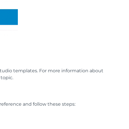
tudio templates. For more information about
topic.
reference and follow these steps: