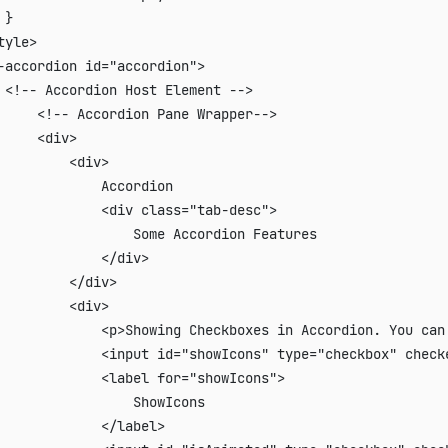
}

tyle>

-accordion id="accordion">

 <!-- Accordion Host Element -->

     <!-- Accordion Pane Wrapper-->

     <div>

         <div>

             Accordion

             <div class="tab-desc">

                 Some Accordion Features

             </div>

         </div>

         <div>

             <p>Showing Checkboxes in Accordion. You can 
             <input id="showIcons" type="checkbox" checke
             <label for="showIcons">

                 ShowIcons

             </label>
