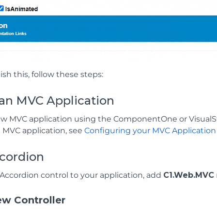
sh this, follow these steps:
 an MVC Application
ew MVC application using the ComponentOne or VisualS
n MVC application, see
Configuring your MVC Application
cordion
Accordion control to your application, add
C1.Web.MVC
w Controller