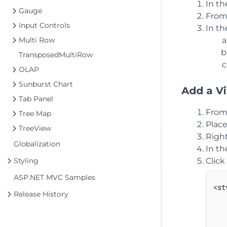
In t
Gauge
From
Input Controls
In t
Multi Row
TransposedMultiRow
OLAP
Sunburst Chart
Add a Vi
Tab Panel
From
Tree Map
Plac
TreeView
Right
Globalization
In t
Styling
Click
ASP.NET MVC Samples
<st
Release History
   
   
   