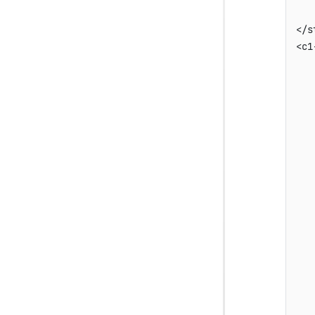
    
</s
<c1
   
   
   
   
   
   
   
   
   
   
   
   
   
   
   