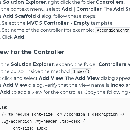
he
Solution Explorer
, right click the folder
Controllers.
 the context menu, select
Add | Controller
. The
Add Sc
he
Add Scaffold
dialog, follow these steps:
Select the
MVC 5 Controller - Empty
template.
Set name of the controller (for example:
AccordionContr
Click
Add
.
ew for the Controller
 the
Solution Explorer
, expand the folder
Controllers
a
e the cursor inside the method
.
Index()
 click and select
Add View
. The
Add View
dialog appea
he
Add View
dialog, verify that the View name is
Index
an
Add
to add a view for the controller. Copy the following
yle>

 /* to reduce font-size for Accordion's description */

 .wj-accordion .wj-header .tab-desc {

     font-size: 10px;
