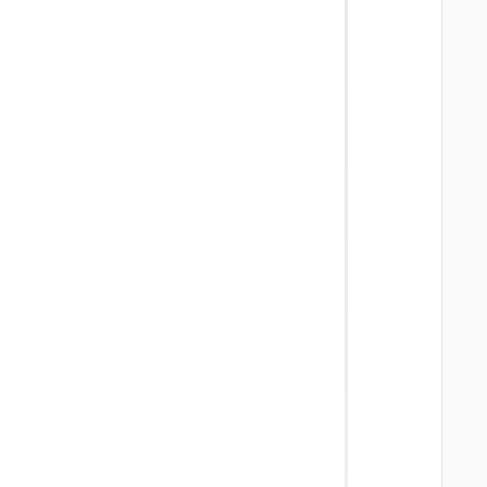
   
   
   
   
   
   
   
   
   
   
   
   
   
   
   
   
   
   
   