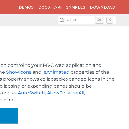
DEMOS
DOCS
API
SAMPLES
DOWNLOAD
Search
Ctrl
K
ion control to your MVC web application and
the
ShowIcons
and
IsAnimated
properties of the
s
property shows collapsed/expanded icons in the
ollapsing or expanding panes should be
 such as
AutoSwitch
,
AllowCollapseAll
,
control.