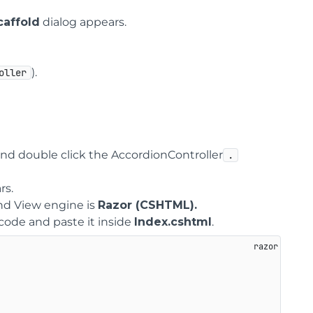
affold
dialog appears.
).
oller
nd double click the AccordionController
.
rs.
d View engine is
Razor (CSHTML).
 code and paste it inside
Index.cshtml
.