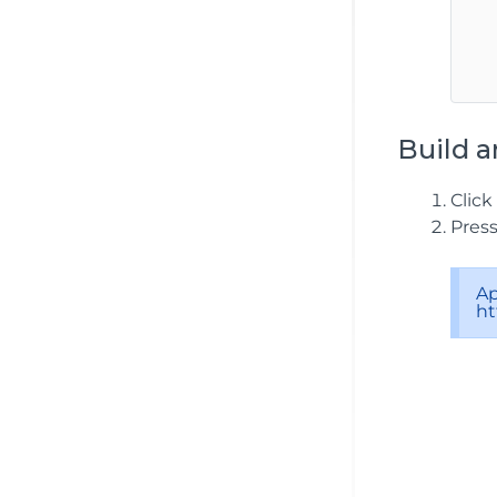
   
   
Build a
Click
Pres
Ap
ht