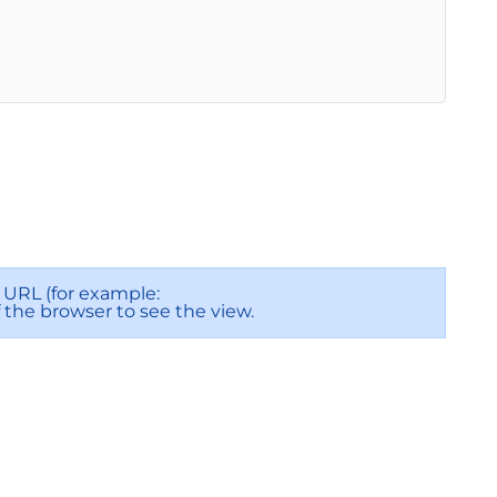
URL (for example:
f the browser to see the view.