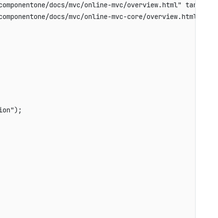
componentone/docs/mvc/online-mvc/overview.html" target="_
componentone/docs/mvc/online-mvc-core/overview.html" targ
on");
