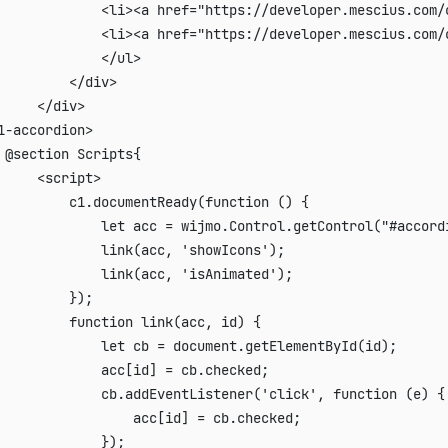
             <li><a href="https://developer.mescius.com/
             <li><a href="https://developer.mescius.com/
             </ul>

         </div>

     </div>

1-accordion>

 @section Scripts{

     <script>

         c1.documentReady(function () {

             let acc = wijmo.Control.getControl("#accordi
             link(acc, 'showIcons');

             link(acc, 'isAnimated');

         });

         function link(acc, id) {

             let cb = document.getElementById(id);

             acc[id] = cb.checked;

             cb.addEventListener('click', function (e) {

                 acc[id] = cb.checked;

             });
