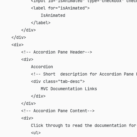
             <input id="isAnimated" type="checkbox" check
             <label for="isAnimated">

                 IsAnimated

             </label>

         </div>

     </div>

     <div>

         <!-- Accordion Pane Header-->

         <div>

             Accordion

             <!-- Short  description for Accordion Pane H
             <div class="tab-desc">

                 MVC Documentation Links

             </div>

         </div>

         <!-- Accordion Pane Content-->

         <div>

             Click through to read the documentation for 
             <ul>
