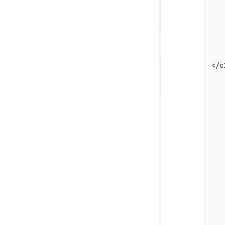
   
   
   
   
   
</c
   
   
   
   
   
   
   
   
   
   
   
   
   