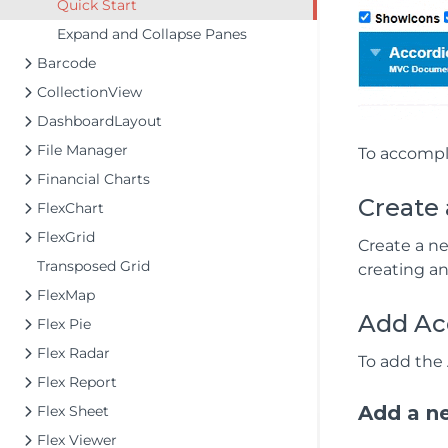
Quick Start
Expand and Collapse Panes
Barcode
CollectionView
DashboardLayout
File Manager
To accompli
Financial Charts
Create
FlexChart
FlexGrid
Create a n
Transposed Grid
creating a
FlexMap
Add Ac
Flex Pie
Flex Radar
To add the 
Flex Report
Add a ne
Flex Sheet
Flex Viewer