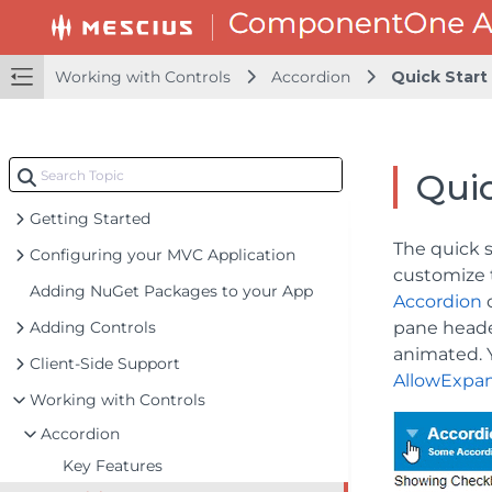
Working with Controls
Accordion
Quick Start
Quic
Getting Started
The quick 
Configuring your MVC Application
customize 
Adding NuGet Packages to your App
Accordion
c
Adding Controls
pane head
animated. Y
Client-Side Support
AllowExpa
Working with Controls
Accordion
Key Features