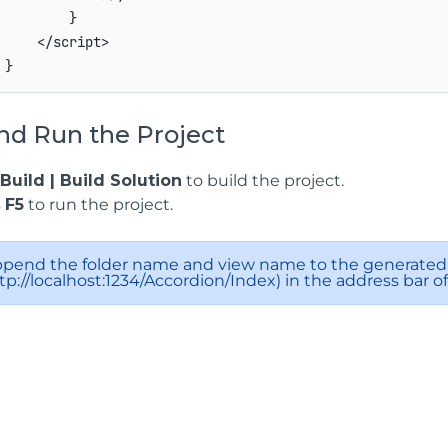
         }

     </script>

nd Run the Project
Build | Build Solution
to build the project.
s
F5
to run the project.
pend the folder name and view name to the generated 
tp://localhost:1234/Accordion/Index) in the address bar o