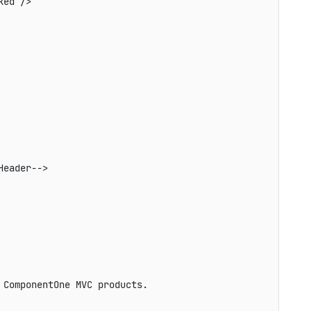
ed />

eader-->

ComponentOne MVC products.
