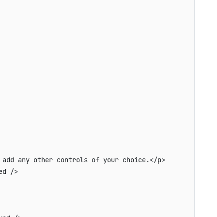
add any other controls of your choice.</p>

d />
