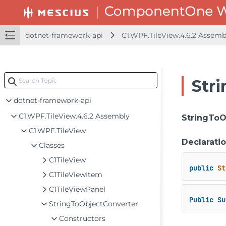
dotnet-framework-api
C1.WPF.TileView.4.6.2 Assem
Str
dotnet-framework-api
C1.WPF.TileView.4.6.2 Assembly
StringToO
C1.WPF.TileView
Declarati
Classes
C1TileView
public
St
C1TileViewItem
C1TileViewPanel
Public
Su
StringToObjectConverter
Constructors