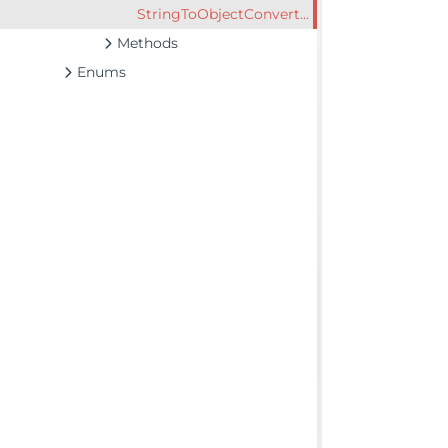
StringToObjectConverter
Methods
Enums