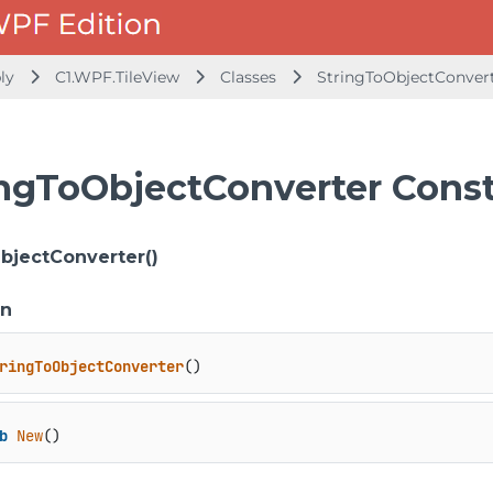
bly
C1.WPF.TileView
Classes
StringToObjectConver
ingToObjectConverter Const
bjectConverter()
on
ringToObjectConverter
()
b
New
()