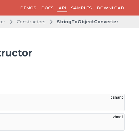
DEMOS
DOCS
API
SAMPLES
DOWNLOAD
ter
Constructors
StringToObjectConverter
ructor