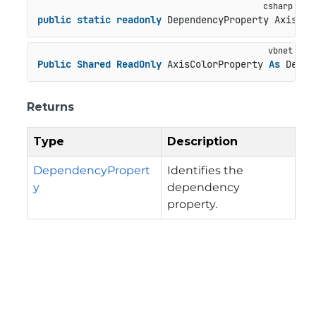
public
static
readonly
 DependencyProperty AxisCol
Public
Shared
ReadOnly
 AxisColorProperty 
As
 Depen
Returns
Type
Description
DependencyPropert
Identifies the
y
dependency
property.