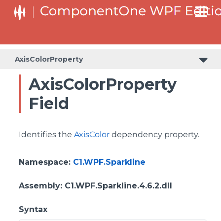
AxisColorProperty
AxisColorProperty
Field
Identifies the
AxisColor
dependency property.
Namespace
:
C1.WPF.Sparkline
Assembly
: C1.WPF.Sparkline.4.6.2.dll
Syntax