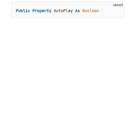
Public
Property
 AutoPlay 
As
Boolean