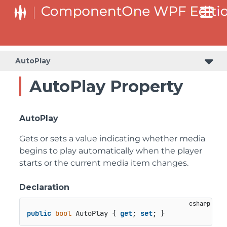
AutoPlay
AutoPlay Property
AutoPlay
Gets or sets a value indicating whether media
begins to play automatically when the player
starts or the current media item changes.
Declaration
public
bool
 AutoPlay { 
get
; 
set
; }