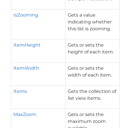
IsZooming
Gets a value
indicating whether
this list is zooming.
ItemHeight
Gets or sets the
height of each item.
ItemWidth
Gets or sets the
width of each item.
Items
Gets the collection of
list view items.
MaxZoom
Gets or sets the
maximum zoom