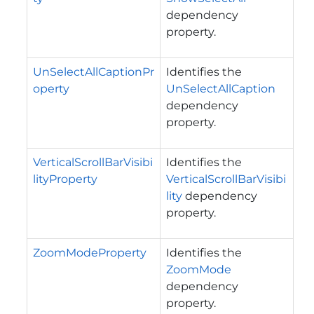
dependency
property.
UnSelectAllCaptionPr
Identifies the
operty
UnSelectAllCaption
dependency
property.
VerticalScrollBarVisibi
Identifies the
lityProperty
VerticalScrollBarVisibi
lity
dependency
property.
ZoomModeProperty
Identifies the
ZoomMode
dependency
property.