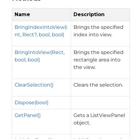
Name
Description
BringIndexIntoView(i
Brings the specified
nt, Rect?, bool, bool)
index into view.
BringIntoView(Rect,
Brings the specified
bool, bool)
rectangle area into
the view.
ClearSelection()
Clears the selection.
Dispose(bool)
GetPanel()
Gets a ListViewPanel
object.