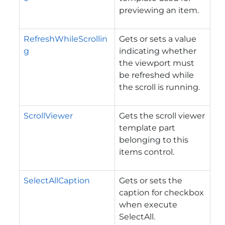
previewing an item.
RefreshWhileScrollin
Gets or sets a value
g
indicating whether
the viewport must
be refreshed while
the scroll is running.
ScrollViewer
Gets the scroll viewer
template part
belonging to this
items control.
SelectAllCaption
Gets or sets the
caption for checkbox
when execute
SelectAll.