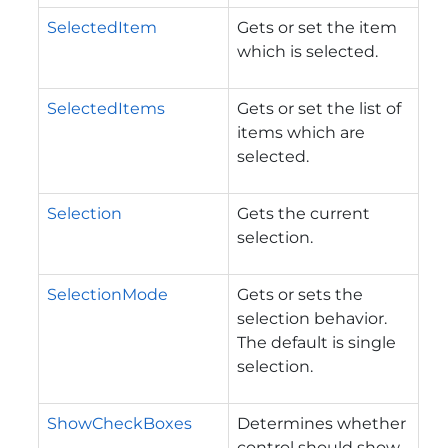
SelectedItem
Gets or set the item
which is selected.
SelectedItems
Gets or set the list of
items which are
selected.
Selection
Gets the current
selection.
SelectionMode
Gets or sets the
selection behavior.
The default is single
selection.
ShowCheckBoxes
Determines whether
control should show