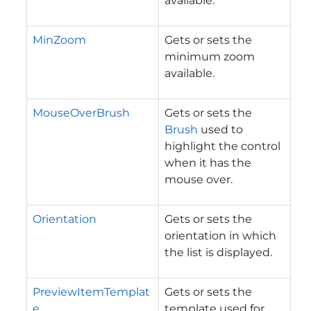
available.
MinZoom
Gets or sets the
minimum zoom
available.
MouseOverBrush
Gets or sets the
Brush
used to
highlight the control
when it has the
mouse over.
Orientation
Gets or sets the
orientation in which
the list is displayed.
PreviewItemTemplat
Gets or sets the
e
template used for