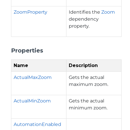
ZoomProperty
Identifies the
Zoom
dependency
property.
Properties
Name
Description
ActualMaxZoom
Gets the actual
maximum zoom.
ActualMinZoom
Gets the actual
minimum zoom.
AutomationEnabled