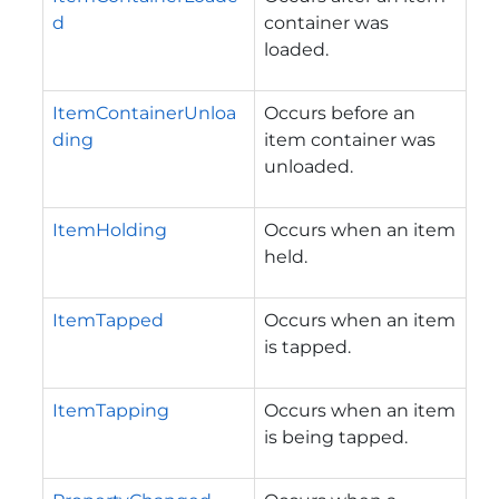
d
container was
loaded.
ItemContainerUnloa
Occurs before an
ding
item container was
unloaded.
ItemHolding
Occurs when an item
held.
ItemTapped
Occurs when an item
is tapped.
ItemTapping
Occurs when an item
is being tapped.