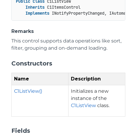
Public
Class
 C1ListView

Inherits
 C1ItemsControl

Implements
 INotifyPropertyChanged, IAutomatio
Remarks
This control supports data operations like sort,
filter, grouping and on-demand loading.
Constructors
Name
Description
C1ListView()
Initializes a new
instance of the
C1ListView
class.
Fields