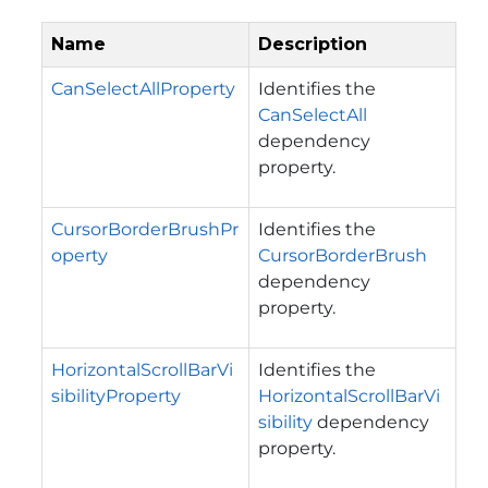
Name
Description
CanSelectAllProperty
Identifies the
CanSelectAll
dependency
property.
CursorBorderBrushPr
Identifies the
operty
CursorBorderBrush
dependency
property.
HorizontalScrollBarVi
Identifies the
sibilityProperty
HorizontalScrollBarVi
sibility
dependency
property.