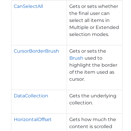
CanSelectAll
Gets or sets whether
the final user can
select all items in
Multiple or Extended
selection modes.
CursorBorderBrush
Gets or sets the
Brush
used to
highlight the border
of the item used as
cursor.
DataCollection
Gets the underlying
collection.
HorizontalOffset
Gets how much the
content is scrolled