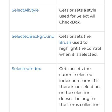
SelectAllStyle
Gets or sets a style
used for Select All
CheckBox.
SelectedBackground
Gets or sets the
Brush
used to
highlight the control
when it is selected.
SelectedIndex
Gets or sets the
current selected
index or returns -1 if
there is no selection,
or the selection
doesn't belong to
the Items collection.