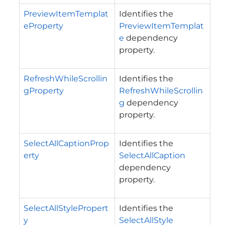
PreviewItemTemplat
Identifies the
eProperty
PreviewItemTemplat
e
dependency
property.
RefreshWhileScrollin
Identifies the
gProperty
RefreshWhileScrollin
g
dependency
property.
SelectAllCaptionProp
Identifies the
erty
SelectAllCaption
dependency
property.
SelectAllStylePropert
Identifies the
y
SelectAllStyle