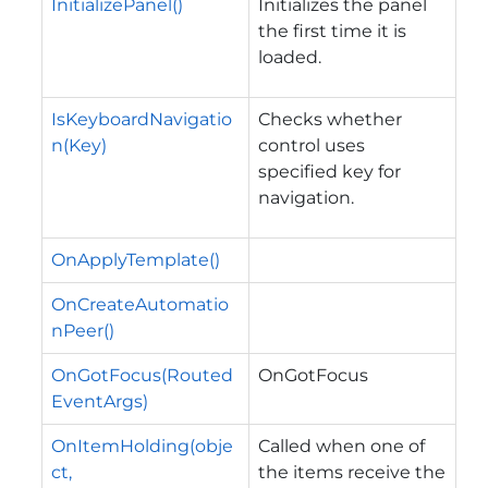
InitializePanel()
Initializes the panel
the first time it is
loaded.
IsKeyboardNavigatio
Checks whether
n(Key)
control uses
specified key for
navigation.
OnApplyTemplate()
OnCreateAutomatio
nPeer()
OnGotFocus(Routed
OnGotFocus
EventArgs)
OnItemHolding(obje
Called when one of
ct,
the items receive the