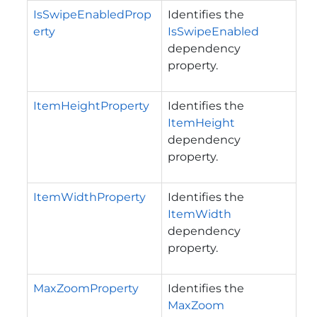
IsSwipeEnabledProp
Identifies the
erty
IsSwipeEnabled
dependency
property.
ItemHeightProperty
Identifies the
ItemHeight
dependency
property.
ItemWidthProperty
Identifies the
ItemWidth
dependency
property.
MaxZoomProperty
Identifies the
MaxZoom