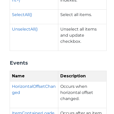
nt>)
indexes.
SelectAll()
Select all items.
UnselectAll()
Unselect all items
and update
checkbox.
Events
Name
Description
HorizontalOffsetChan
Occurs when
ged
horizontal offset
changed.
ItemContainerLoade
Occurs after an item