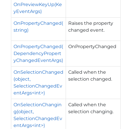
OnPreviewKeyUp(Ke
yEventArgs)
OnPropertyChanged(
Raises the property
string)
changed event.
OnPropertyChanged(
OnPropertyChanged
DependencyPropert
yChangedEventArgs)
OnSelectionChanged
Called when the
(object,
selection changed.
SelectionChangedEv
entArgs<int>)
OnSelectionChangin
Called when the
g(object,
selection changing.
SelectionChangedEv
entArgs<int>)