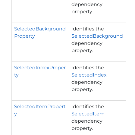
dependency
property.
SelectedBackground
Identifies the
Property
SelectedBackground
dependency
property.
SelectedIndexProper
Identifies the
ty
SelectedIndex
dependency
property.
SelectedItemPropert
Identifies the
y
SelectedItem
dependency
property.