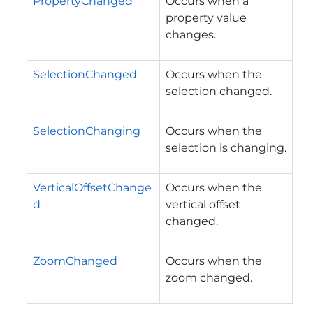
PropertyChanged
Occurs when a
property value
changes.
SelectionChanged
Occurs when the
selection changed.
SelectionChanging
Occurs when the
selection is changing.
VerticalOffsetChange
Occurs when the
d
vertical offset
changed.
ZoomChanged
Occurs when the
zoom changed.