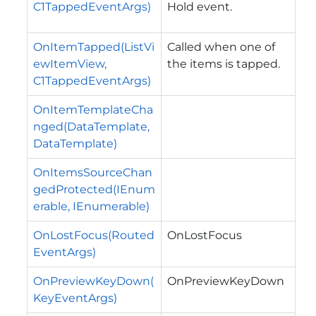
C1TappedEventArgs)
Hold event.
OnItemTapped(ListVi
Called when one of
ewItemView,
the items is tapped.
C1TappedEventArgs)
OnItemTemplateCha
nged(DataTemplate,
DataTemplate)
OnItemsSourceChan
gedProtected(IEnum
erable, IEnumerable)
OnLostFocus(Routed
OnLostFocus
EventArgs)
OnPreviewKeyDown(
OnPreviewKeyDown
KeyEventArgs)