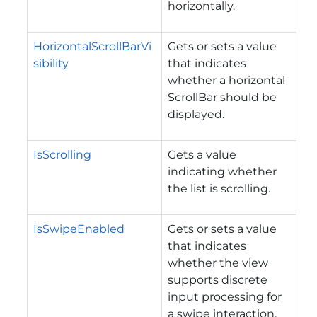
horizontally.
HorizontalScrollBarVi
Gets or sets a value
sibility
that indicates
whether a horizontal
ScrollBar should be
displayed.
IsScrolling
Gets a value
indicating whether
the list is scrolling.
IsSwipeEnabled
Gets or sets a value
that indicates
whether the view
supports discrete
input processing for
a swipe interaction.