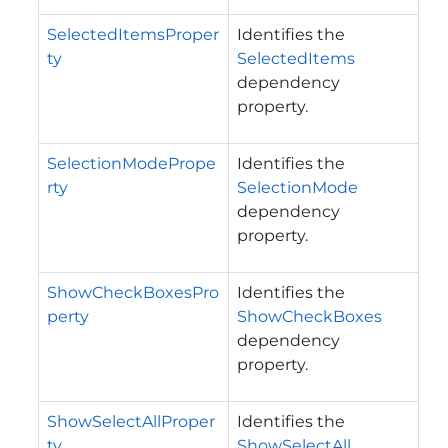
SelectedItemsProper
Identifies the
ty
SelectedItems
dependency
property.
SelectionModePrope
Identifies the
rty
SelectionMode
dependency
property.
ShowCheckBoxesPro
Identifies the
perty
ShowCheckBoxes
dependency
property.
ShowSelectAllProper
Identifies the
ty
ShowSelectAll