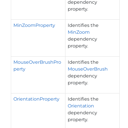
dependency
property.
MinZoomProperty
Identifies the
MinZoom
dependency
property.
MouseOverBrushPro
Identifies the
perty
MouseOverBrush
dependency
property.
OrientationProperty
Identifies the
Orientation
dependency
property.