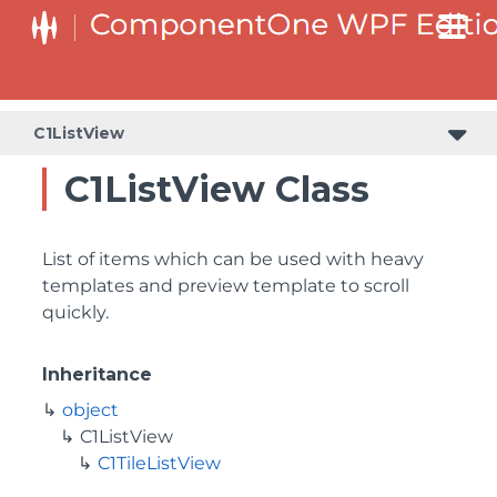
C1ListView
C1ListView Class
List of items which can be used with heavy
templates and preview template to scroll
quickly.
Inheritance
object
C1ListView
C1TileListView