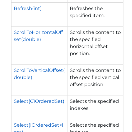
Refresh(int)
Refreshes the
specified item.
ScrollToHorizontalOff
Scrolls the content to
set(double)
the specified
horizontal offset
position.
ScrollToVerticalOffset(
Scrolls the content to
double)
the specified vertical
offset position.
Select(C1OrderedSet)
Selects the specified
indexes.
Select(IOrderedSet<i
Selects the specified