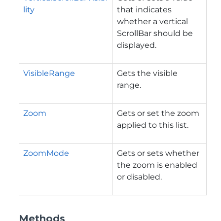
lity
that indicates
whether a vertical
ScrollBar should be
displayed.
VisibleRange
Gets the visible
range.
Zoom
Gets or set the zoom
applied to this list.
ZoomMode
Gets or sets whether
the zoom is enabled
or disabled.
Methods