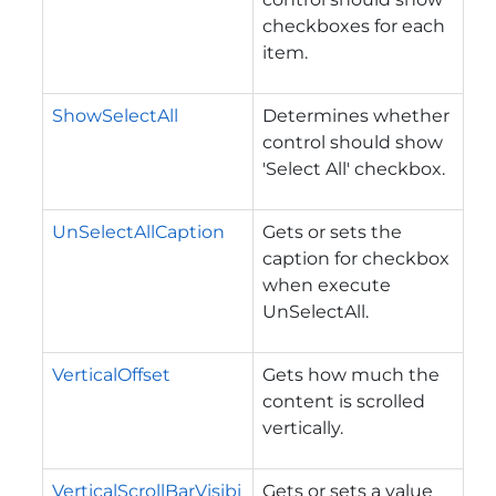
checkboxes for each
item.
ShowSelectAll
Determines whether
control should show
'Select All' checkbox.
UnSelectAllCaption
Gets or sets the
caption for checkbox
when execute
UnSelectAll.
VerticalOffset
Gets how much the
content is scrolled
vertically.
VerticalScrollBarVisibi
Gets or sets a value