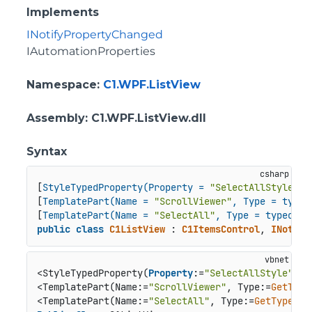
Implements
INotifyPropertyChanged
IAutomationProperties
Namespace
:
C1.WPF.ListView
Assembly
: C1.WPF.ListView.dll
Syntax
[
StyleTypedProperty(Property = 
"SelectAllStyle"
, 
[
TemplatePart(Name = 
"ScrollViewer"
, Type = typeo
[
TemplatePart(Name = 
"SelectAll"
, Type = typeof(C
public
class
C1ListView
 : 
C1ItemsControl
, 
INotify
<StyleTypedProperty(
Property
:=
"SelectAllStyle"
, S
<TemplatePart(Name:=
"ScrollViewer"
, Type:=
GetType
<TemplatePart(Name:=
"SelectAll"
, Type:=
GetType