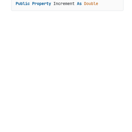
Public
Property
 Increment 
As
Double