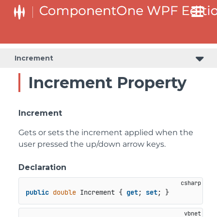
Increment
Increment Property
Increment
Gets or sets the increment applied when the
user pressed the up/down arrow keys.
Declaration
public
double
 Increment { 
get
; 
set
; }