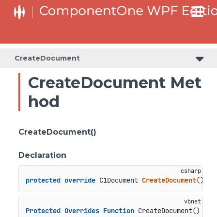
CreateDocument
CreateDocument Met
hod
CreateDocument()
Declaration
protected
override
 C1Document 
CreateDocument
()
Protected
Overrides
Function
 CreateDocument() 
As
 