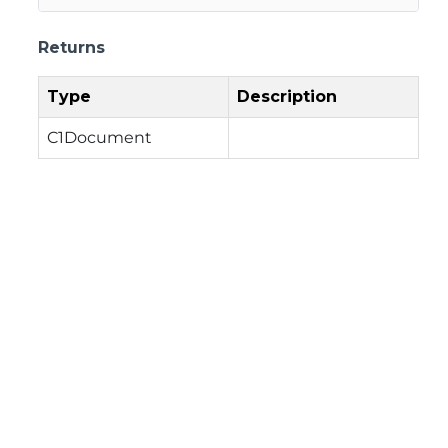
Returns
Type
Description
C1Document