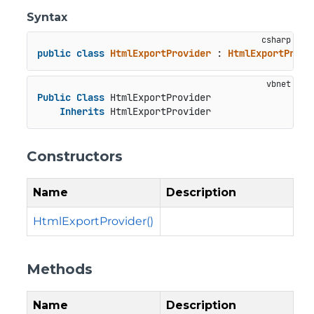
Syntax
public
class
HtmlExportProvider
 : 
HtmlExportProvi
Public
Class
 HtmlExportProvider

Inherits
 HtmlExportProvider
Constructors
Name
Description
HtmlExportProvider()
Methods
Name
Description