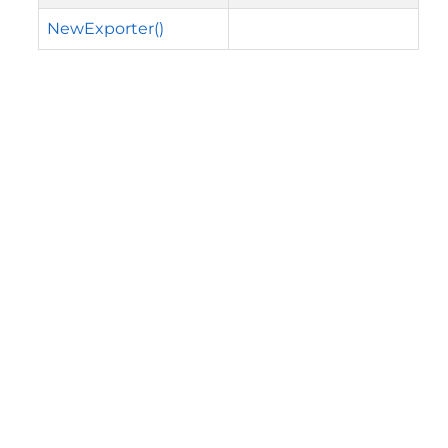
NewExporter()