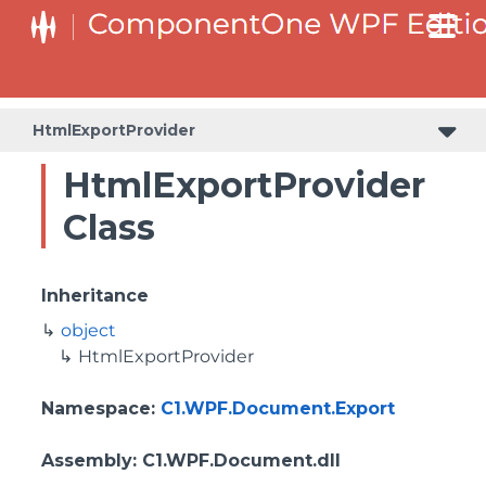
HtmlExportProvider
HtmlExportProvider
Class
Inheritance
object
HtmlExportProvider
Namespace
:
C1.WPF.Document.Export
Assembly
: C1.WPF.Document.dll