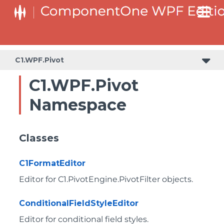
C1.WPF.Pivot
C1.WPF.Pivot
Namespace
Classes
C1FormatEditor
Editor for
C1.PivotEngine.PivotFilter
objects.
ConditionalFieldStyleEditor
Editor for conditional field styles.