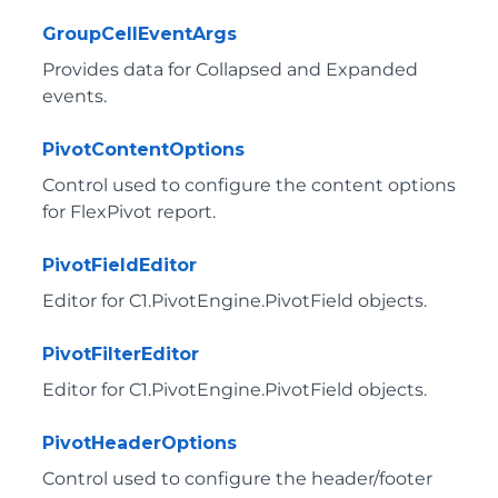
GroupCellEventArgs
Provides data for Collapsed and Expanded
events.
PivotContentOptions
Control used to configure the content options
for FlexPivot report.
PivotFieldEditor
Editor for
C1.PivotEngine.PivotField
objects.
PivotFilterEditor
Editor for
C1.PivotEngine.PivotField
objects.
PivotHeaderOptions
Control used to configure the header/footer