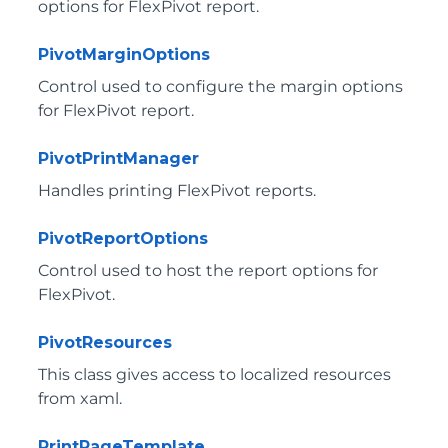
options for FlexPivot report.
PivotMarginOptions
Control used to configure the margin options
for FlexPivot report.
PivotPrintManager
Handles printing FlexPivot reports.
PivotReportOptions
Control used to host the report options for
FlexPivot.
PivotResources
This class gives access to localized resources
from xaml.
PrintPageTemplate