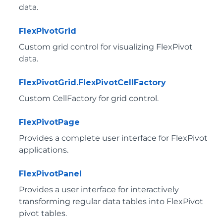
data.
FlexPivotGrid
Custom grid control for visualizing FlexPivot
data.
FlexPivotGrid.FlexPivotCellFactory
Custom CellFactory for grid control.
FlexPivotPage
Provides a complete user interface for FlexPivot
applications.
FlexPivotPanel
Provides a user interface for interactively
transforming regular data tables into FlexPivot
pivot tables.