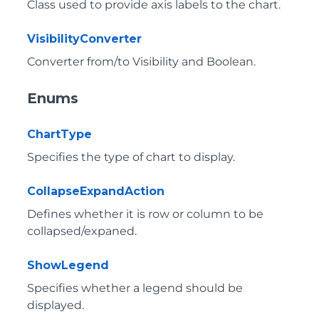
Class used to provide axis labels to the chart.
VisibilityConverter
Converter from/to Visibility and Boolean.
Enums
ChartType
Specifies the type of chart to display.
CollapseExpandAction
Defines whether it is row or column to be
collapsed/expaned.
ShowLegend
Specifies whether a legend should be
displayed.