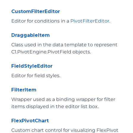
CustomFilterEditor
Editor for conditions in a
PivotFilterEditor
.
DraggableItem
Class used in the data template to represent
C1.PivotEngine.PivotField
objects.
FieldStyleEditor
Editor for field styles.
FilterItem
Wrapper used as a binding wrapper for filter
items displayed in the editor list box.
FlexPivotChart
Custom chart control for visualizing FlexPivot