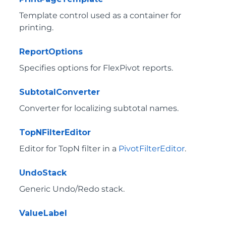
Template control used as a container for
printing.
ReportOptions
Specifies options for FlexPivot reports.
SubtotalConverter
Converter for localizing subtotal names.
TopNFilterEditor
Editor for TopN filter in a
PivotFilterEditor
.
UndoStack
Generic Undo/Redo stack.
ValueLabel