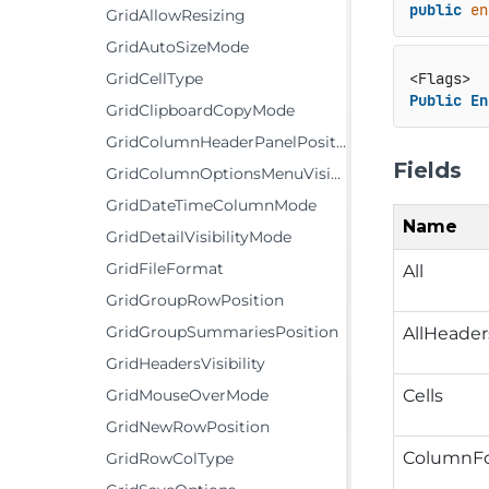
public
en
GridAllowResizing
GridAutoSizeMode
GridCellType
Public
En
GridClipboardCopyMode
GridColumnHeaderPanelPosition
Fields
GridColumnOptionsMenuVisibility
GridDateTimeColumnMode
Name
GridDetailVisibilityMode
GridFileFormat
All
GridGroupRowPosition
GridGroupSummariesPosition
AllHeader
GridHeadersVisibility
Cells
GridMouseOverMode
GridNewRowPosition
ColumnFo
GridRowColType