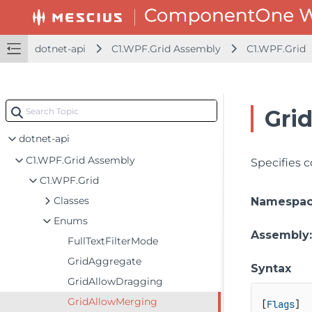
dotnet-api
C1.WPF.Grid Assembly
C1.WPF.Grid
Gri
dotnet-api
C1.WPF.Grid Assembly
Specifies c
C1.WPF.Grid
Classes
Namespa
Enums
Assembly
FullTextFilterMode
GridAggregate
Syntax
GridAllowDragging
GridAllowMerging
[
Flags