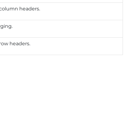
column headers.
ging.
row headers.