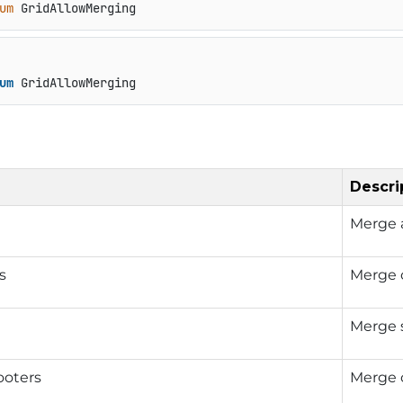
um
 GridAllowMerging
um
 GridAllowMerging
Descri
Merge a
s
Merge 
Merge s
oters
Merge 