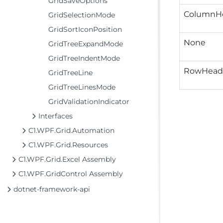
GridSaveOptions
ColumnH
GridSelectionMode
GridSortIconPosition
None
GridTreeExpandMode
GridTreeIndentMode
RowHead
GridTreeLine
GridTreeLinesMode
GridValidationIndicator
Interfaces
C1.WPF.Grid.Automation
C1.WPF.Grid.Resources
C1.WPF.Grid.Excel Assembly
C1.WPF.GridControl Assembly
dotnet-framework-api