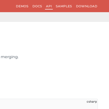
DEMOS
DOCS
API
SAMPLES
DOWNLOAD
l merging.