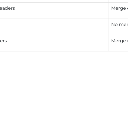
eaders
Merge 
No mer
ers
Merge 