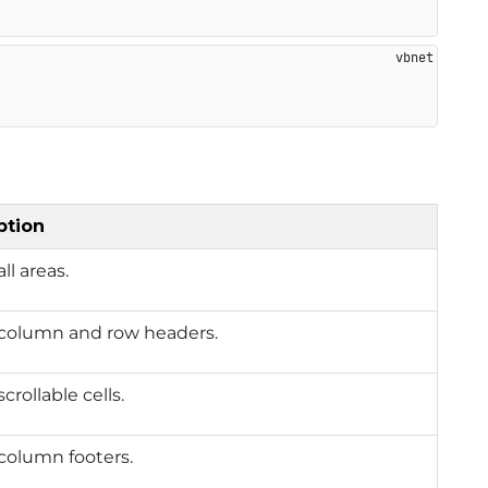
ption
ll areas.
column and row headers.
crollable cells.
column footers.