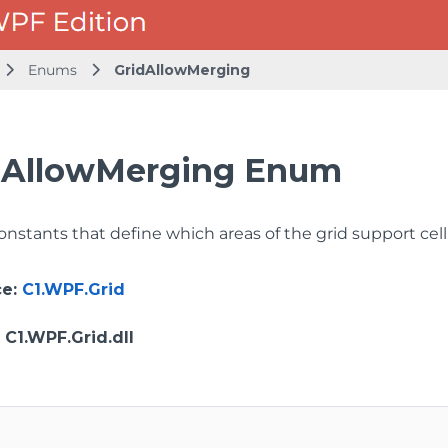
Enums
GridAllowMerging
dAllowMerging Enum
onstants that define which areas of the grid support cel
ce
:
C1.WPF.Grid
: C1.WPF.Grid.dll