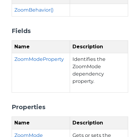
ZoomBehavior()
Fields
Name
Description
ZoomModeProperty
Identifies the
ZoomMode
dependency
property.
Properties
Name
Description
ZoomMode
Gets or sets the