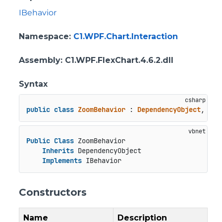
IBehavior
Namespace
:
C1.WPF.Chart.Interaction
Assembly
: C1.WPF.FlexChart.4.6.2.dll
Syntax
public
class
ZoomBehavior
 : 
DependencyObject
, 
IBe
Public
Class
 ZoomBehavior

Inherits
 DependencyObject

Implements
 IBehavior
Constructors
Name
Description