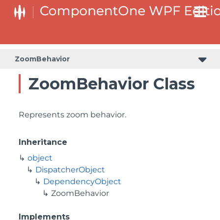
ZoomBehavior
ZoomBehavior Class
Represents zoom behavior.
Inheritance
object
DispatcherObject
DependencyObject
ZoomBehavior
Implements