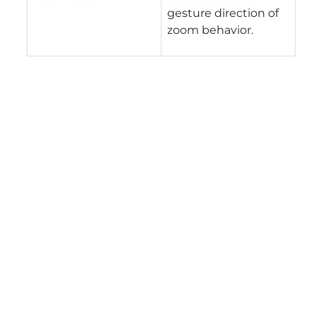
gesture direction of
zoom behavior.