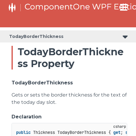
TodayBorderThickness
TodayBorderThickne
ss Property
TodayBorderThickness
Gets or sets the border thickness for the text of
the today day slot.
Declaration
public
 Thickness TodayBorderThickness { 
get
; 
set
;