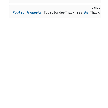
Public
Property
 TodayBorderThickness 
As
 Thickness