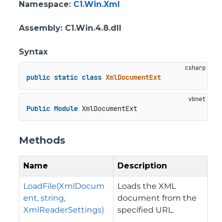
Namespace
:
C1.Win.Xml
Assembly
: C1.Win.4.8.dll
Syntax
public
static
class
XmlDocumentExt
Public
Module
 XmlDocumentExt
Methods
Name
Description
LoadFile(XmlDocum
Loads the XML
ent, string,
document from the
XmlReaderSettings)
specified URL.