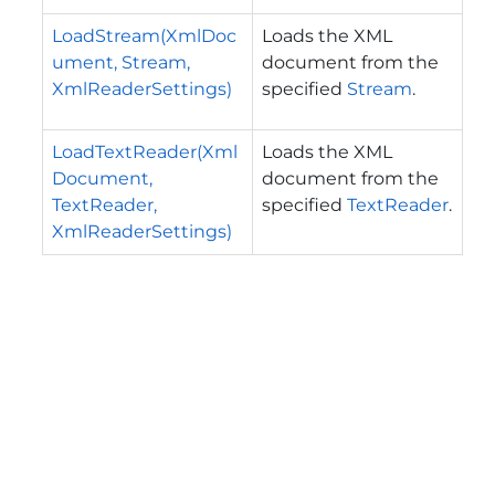
LoadStream(XmlDoc
Loads the XML
ument, Stream,
document from the
XmlReaderSettings)
specified
Stream
.
LoadTextReader(Xml
Loads the XML
Document,
document from the
TextReader,
specified
TextReader
.
XmlReaderSettings)