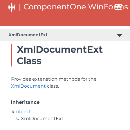
XmlDocumentExt
XmlDocumentExt
Class
Provides extenstion methods for the
XmlDocument
class.
Inheritance
object
XmlDocumentExt