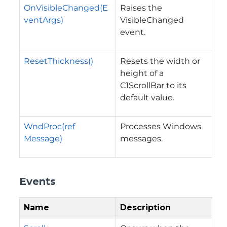
OnVisibleChanged(E
Raises the
ventArgs)
VisibleChanged
event.
ResetThickness()
Resets the width or
height of a
C1ScrollBar to its
default value.
WndProc(ref
Processes Windows
Message)
messages.
Events
Name
Description