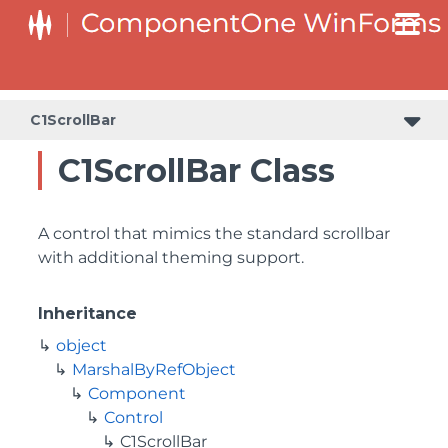
C1ScrollBar
C1ScrollBar Class
A control that mimics the standard scrollbar
with additional theming support.
Inheritance
object
MarshalByRefObject
Component
Control
C1ScrollBar