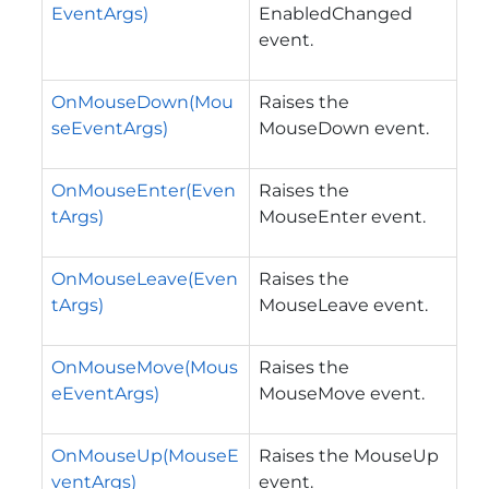
EventArgs)
EnabledChanged
event.
OnMouseDown(Mou
Raises the
seEventArgs)
MouseDown event.
OnMouseEnter(Even
Raises the
tArgs)
MouseEnter event.
OnMouseLeave(Even
Raises the
tArgs)
MouseLeave event.
OnMouseMove(Mous
Raises the
eEventArgs)
MouseMove event.
OnMouseUp(MouseE
Raises the MouseUp
ventArgs)
event.