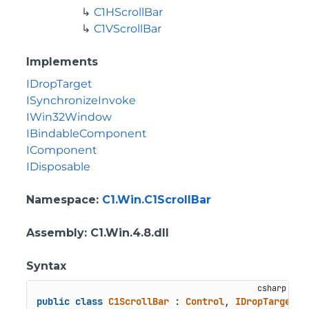
C1HScrollBar
C1VScrollBar
Implements
IDropTarget
ISynchronizeInvoke
IWin32Window
IBindableComponent
IComponent
IDisposable
Namespace
:
C1.Win.C1ScrollBar
Assembly
: C1.Win.4.8.dll
Syntax
public
class
C1ScrollBar
 : 
Control
, 
IDropTarget
, 