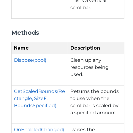
this is a vertical
scrollbar.
Methods
Name
Description
Dispose(bool)
Clean up any
resources being
used.
GetScaledBounds(Re
Returns the bounds
ctangle, SizeF,
to use when the
BoundsSpecified)
scrollbar is scaled by
a specified amount.
OnEnabledChanged(
Raises the