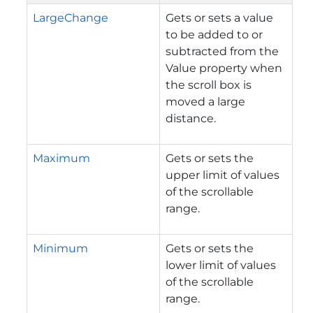
LargeChange
Gets or sets a value
to be added to or
subtracted from the
Value property when
the scroll box is
moved a large
distance.
Maximum
Gets or sets the
upper limit of values
of the scrollable
range.
Minimum
Gets or sets the
lower limit of values
of the scrollable
range.