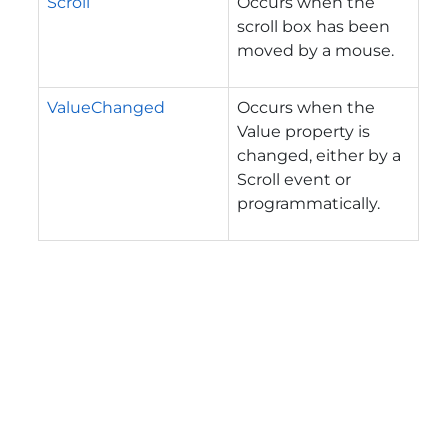
Scroll
Occurs when the
scroll box has been
moved by a mouse.
ValueChanged
Occurs when the
Value property is
changed, either by a
Scroll event or
programmatically.