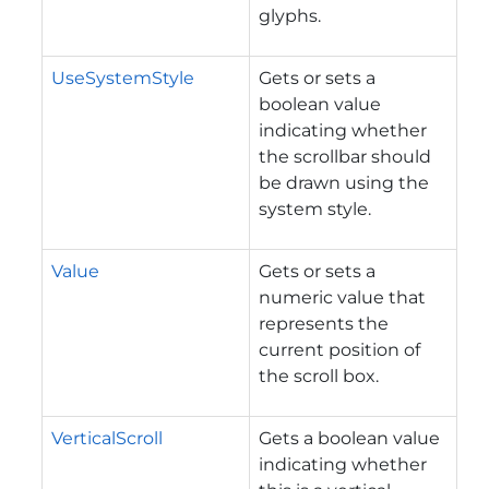
glyphs.
UseSystemStyle
Gets or sets a
boolean value
indicating whether
the scrollbar should
be drawn using the
system style.
Value
Gets or sets a
numeric value that
represents the
current position of
the scroll box.
VerticalScroll
Gets a boolean value
indicating whether