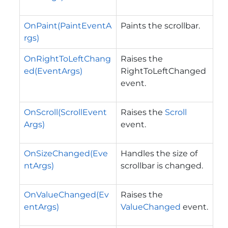
OnPaint(PaintEventA
Paints the scrollbar.
rgs)
OnRightToLeftChang
Raises the
ed(EventArgs)
RightToLeftChanged
event.
OnScroll(ScrollEvent
Raises the
Scroll
Args)
event.
OnSizeChanged(Eve
Handles the size of
ntArgs)
scrollbar is changed.
OnValueChanged(Ev
Raises the
entArgs)
ValueChanged
event.