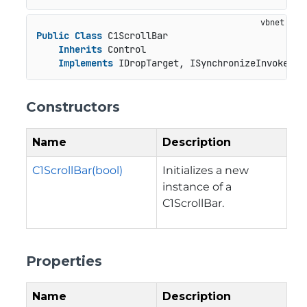
Public
Class
 C1ScrollBar

Inherits
 Control

Implements
 IDropTarget, ISynchronizeInvoke, I
Constructors
Name
Description
C1ScrollBar(bool)
Initializes a new
instance of a
C1ScrollBar.
Properties
Name
Description