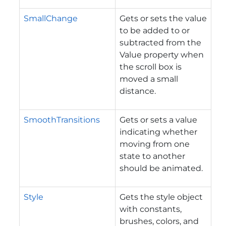
SmallChange
Gets or sets the value
to be added to or
subtracted from the
Value property when
the scroll box is
moved a small
distance.
SmoothTransitions
Gets or sets a value
indicating whether
moving from one
state to another
should be animated.
Style
Gets the style object
with constants,
brushes, colors, and