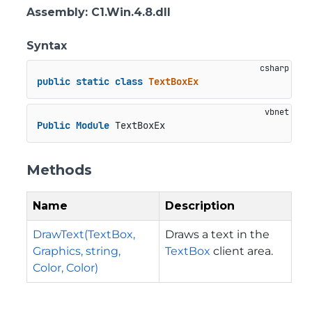
Assembly
: C1.Win.4.8.dll
Syntax
public
static
class
TextBoxEx
Public
Module
 TextBoxEx
Methods
Name
Description
DrawText(TextBox,
Draws a text in the
Graphics, string,
TextBox
client area.
Color, Color)