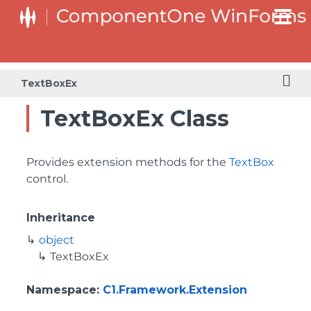
TextBoxEx
TextBoxEx Class
Provides extension methods for the
TextBox
control.
Inheritance
object
TextBoxEx
Namespace
:
C1.Framework.Extension